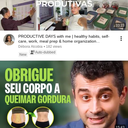
33:23
PRODUCTIVE DAYS with me | healthy habits, self-
care, work, meal prep & home organization...
Débora Alcobia
•
182 views
Auto-dubbed
New
15:43