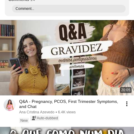
Comment...
20:05
Q&A - Pregnancy, PCOS, First Trimester Symptoms,
and Chat
Ana Cristina Azevedo
•
6.4K views
Auto-dubbed
New