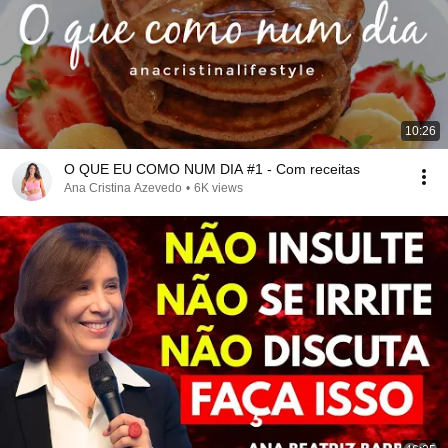
10:26
O QUE EU COMO NUM DIA #1 - Com receitas
Ana Cristina Azevedo
•
6K views