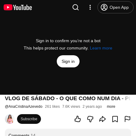
Open App
Sign in to confirm you’re not a bot
This helps protect our community.
Learn more
Sign in
VLOG DE SÁBADO - O QUE COMO NUM DIA - PI
@
AnaCristinaAzevedo
261 likes
7.6K views
2 years ago
more
Subscribe
Comments
14