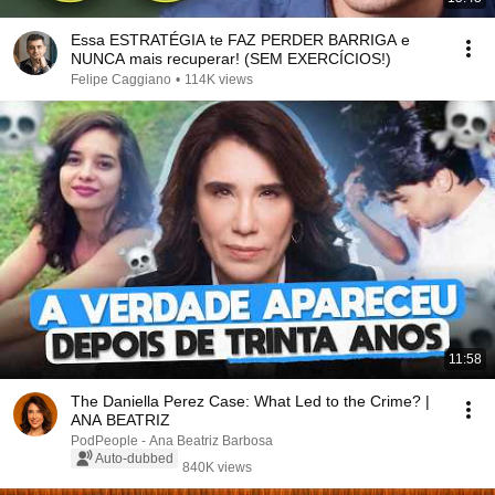
Essa ESTRATÉGIA te FAZ PERDER BARRIGA e
NUNCA mais recuperar! (SEM EXERCÍCIOS!)
Felipe Caggiano
•
114K views
11:58
The Daniella Perez Case: What Led to the Crime? |
ANA BEATRIZ
PodPeople - Ana Beatriz Barbosa
Auto-dubbed
840K views