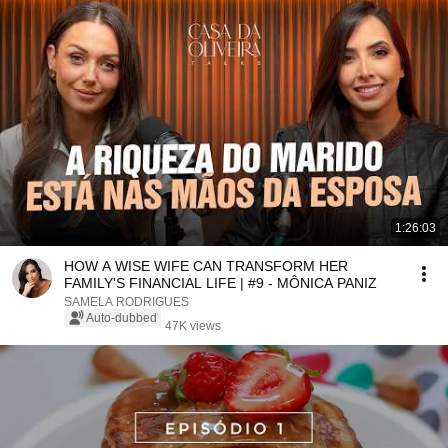
1:26:03
HOW A WISE WIFE CAN TRANSFORM HER
FAMILY'S FINANCIAL LIFE | #9 - MÔNICA PANIZ
SAMELA RODRIGUES
Auto-dubbed
47K views