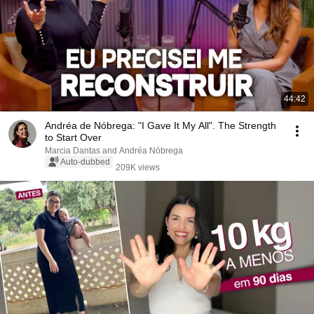
44:42
Andréa de Nóbrega: "I Gave It My All". The Strength
to Start Over
Marcia Dantas and Andréa Nóbrega
Auto-dubbed
209K views