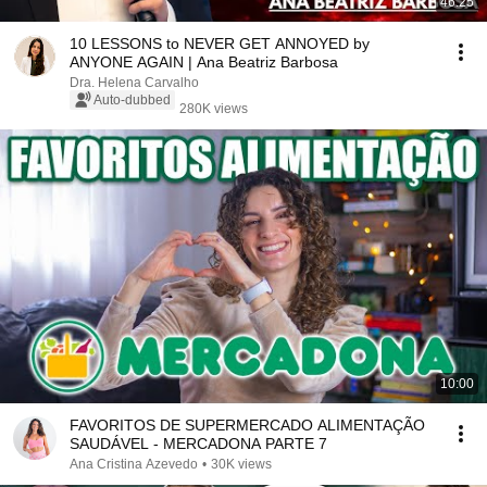
46:25
10 LESSONS to NEVER GET ANNOYED by
ANYONE AGAIN | Ana Beatriz Barbosa
Dra. Helena Carvalho
Auto-dubbed
280K views
10:00
FAVORITOS DE SUPERMERCADO ALIMENTAÇÃO
SAUDÁVEL - MERCADONA PARTE 7
Ana Cristina Azevedo
•
30K views