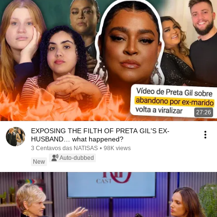
27:26
EXPOSING THE FILTH OF PRETA GIL'S EX-
HUSBAND… what happened?
3 Centavos das NATISAS
•
98K views
Auto-dubbed
New