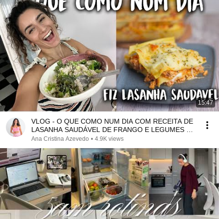
15:47
VLOG - O QUE COMO NUM DIA COM RECEITA DE
LASANHA SAUDÁVEL DE FRANGO E LEGUMES E
COMPRAS MERCADONA
Ana Cristina Azevedo
•
4.9K views