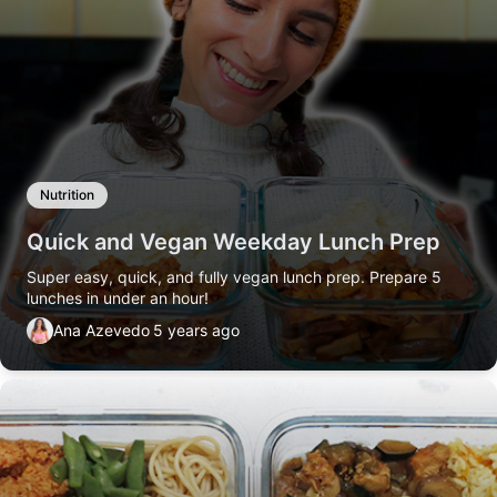
Nutrition
Quick and Vegan Weekday Lunch Prep
Super easy, quick, and fully vegan lunch prep. Prepare 5
lunches in under an hour!
Ana Azevedo
5 years ago