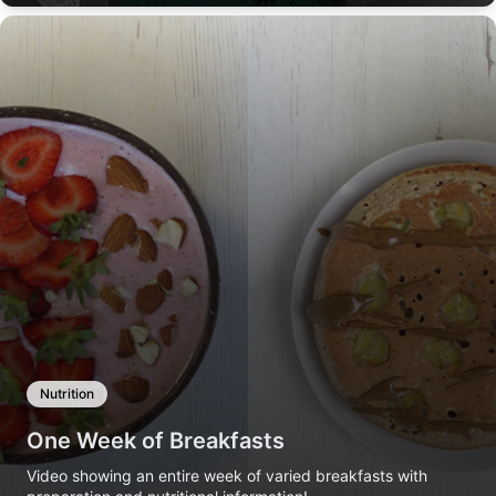
Nutrition
One Week of Breakfasts
Video showing an entire week of varied breakfasts with