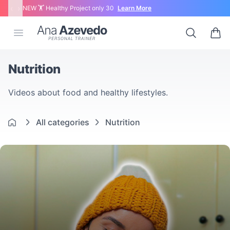
‹
›
NEW 🏋 Healthy Project only 30
Learn More
Ana Azevedo
Open menu
Search
0 ite
Nutrition
Videos about food and healthy lifestyles.
All categories
Nutrition