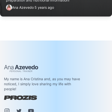
preparation and nutritional information!
Ana Azevedo
5 years ago
Ana Azevedo
My name is Ana Cristina and, as you may have
noticed, I simply love sharing my life with
people!
Instagram
Pinterest
Youtube