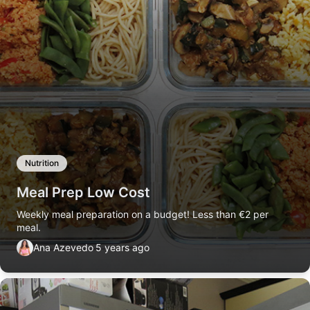
Nutrition
Meal Prep Low Cost
Weekly meal preparation on a budget! Less than €2 per
meal.
Ana Azevedo
5 years ago