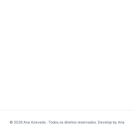
© 2026 Ana Azevedo . Todos os direitos reservados. Develop by Ana