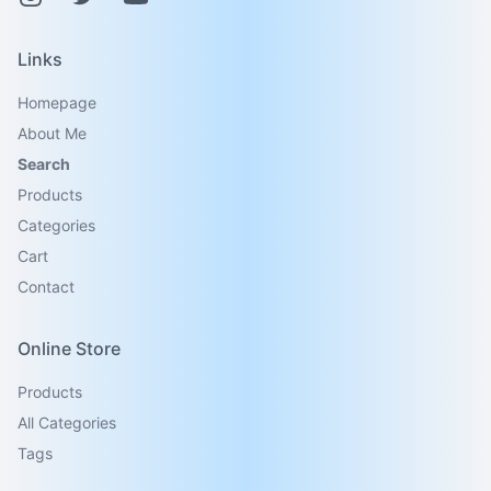
Links
Homepage
About Me
Search
Products
Categories
Cart
Contact
Online Store
Products
All Categories
Tags