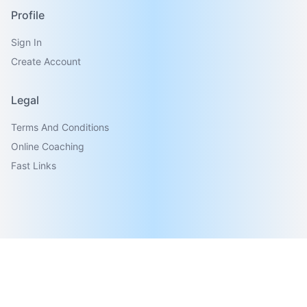
Profile
Sign In
Create Account
Legal
Terms And Conditions
Online Coaching
Fast Links