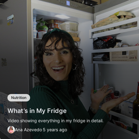
Nutrition
What’s in My Fridge
Video showing everything in my fridge in detail.
Ana Azevedo
5 years ago