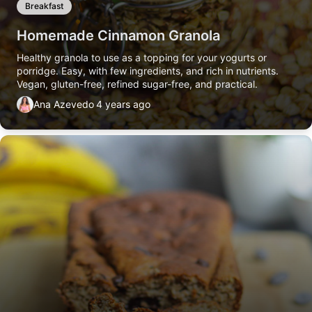
Breakfast
Homemade Cinnamon Granola
Healthy granola to use as a topping for your yogurts or
porridge. Easy, with few ingredients, and rich in nutrients.
Vegan, gluten-free, refined sugar-free, and practical.
Ana Azevedo
4 years ago