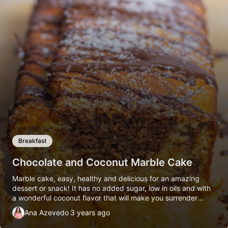
Breakfast
Chocolate and Coconut Marble Cake
Marble cake, easy, healthy and delicious for an amazing
dessert or snack! It has no added sugar, low in oils and with
a wonderful coconut flavor that will make you surrender
completely.
Ana Azevedo
3 years ago