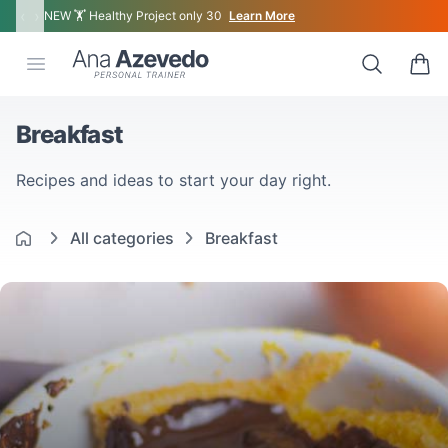
‹
›
NEW 🏋 Healthy Project only 30
Learn More
Ana Azevedo
Open menu
Search
0 ite
Breakfast
Recipes and ideas to start your day right.
All categories
Breakfast