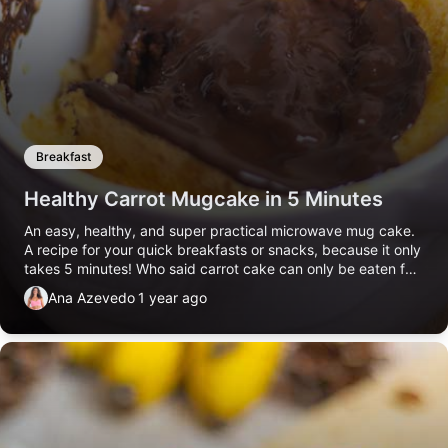
Breakfast
Healthy Carrot Mugcake in 5 Minutes
An easy, healthy, and super practical microwave mug cake.
A recipe for your quick breakfasts or snacks, because it only
takes 5 minutes! Who said carrot cake can only be eaten for
dessert???
Ana Azevedo
1 year ago