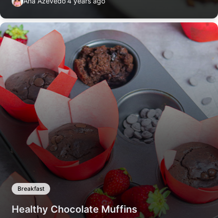
Ana Azevedo
4 years ago
Breakfast
Healthy Chocolate Muffins