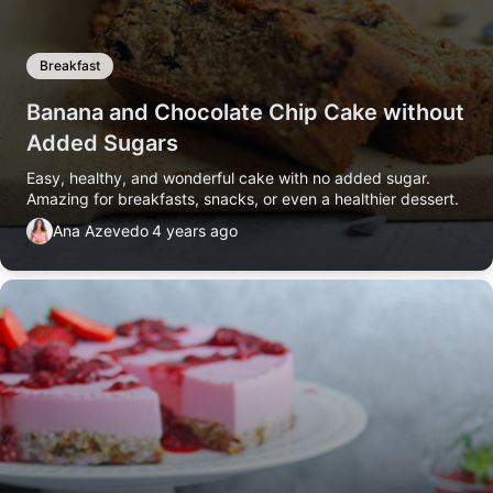
Breakfast
Banana and Chocolate Chip Cake without
Added Sugars
Easy, healthy, and wonderful cake with no added sugar.
Amazing for breakfasts, snacks, or even a healthier dessert.
Ana Azevedo
4 years ago