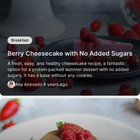
Breakfast
Berry Cheesecake with No Added Sugars
A fresh, easy, and healthy cheesecake recipe, a fantastic
option for a protein-packed summer dessert with no added
sugars. It has a base without any cookies.
Ana Azevedo
4 years ago