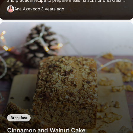
and practical recipe to prepare meals (snacks or breakfast)
for the week. No added sugars or oils.
Ana Azevedo
3 years ago
Breakfast
Cinnamon and Walnut Cake