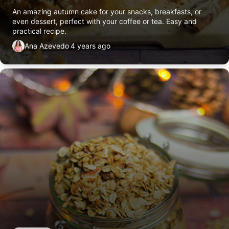
An amazing autumn cake for your snacks, breakfasts, or
even dessert, perfect with your coffee or tea. Easy and
practical recipe.
Ana Azevedo
4 years ago