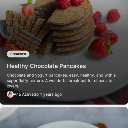
Breakfast
Healthy Chocolate Pancakes
Chocolate and yogurt pancakes, easy, healthy, and with a
super fluffy texture. A wonderful breakfast for chocolate
lovers.
Ana Azevedo
4 years ago