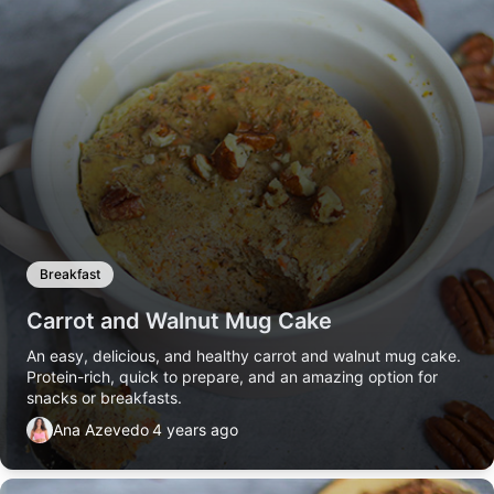
Breakfast
Carrot and Walnut Mug Cake
An easy, delicious, and healthy carrot and walnut mug cake.
Protein-rich, quick to prepare, and an amazing option for
snacks or breakfasts.
Ana Azevedo
4 years ago