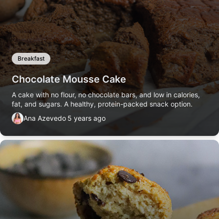
Breakfast
Chocolate Mousse Cake
A cake with no flour, no chocolate bars, and low in calories,
fat, and sugars. A healthy, protein-packed snack option.
Ana Azevedo
5 years ago