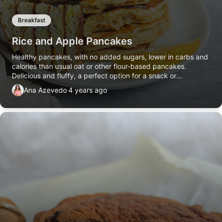
Breakfast
Rice and Apple Pancakes
Healthy pancakes, with no added sugars, lower in carbs and
calories than usual oat or other flour-based pancakes.
Delicious and fluffy, a perfect option for a snack or
breakfast.
Ana Azevedo
4 years ago