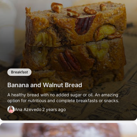
Breakfast
Banana and Walnut Bread
A healthy bread with no added sugar or oil. An amazing
option for nutritious and complete breakfasts or snacks.
Ana Azevedo
2 years ago