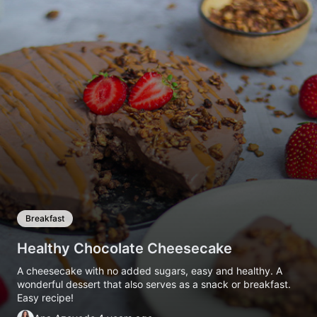
Breakfast
Healthy Chocolate Cheesecake
A cheesecake with no added sugars, easy and healthy. A
wonderful dessert that also serves as a snack or breakfast.
Easy recipe!