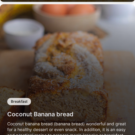
Breakfast
Coconut Banana bread
Coconut banana bread (banana bread) wonderful and great
for a healthy dessert or even snack. In addition, it is an easy