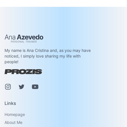
Ana Azevedo
My name is Ana Cristina and, as you may have
noticed, I simply love sharing my life with
people!
Instagram
Pinterest
Youtube
Links
Homepage
About Me