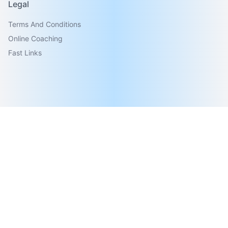
Legal
Terms And Conditions
Online Coaching
Fast Links