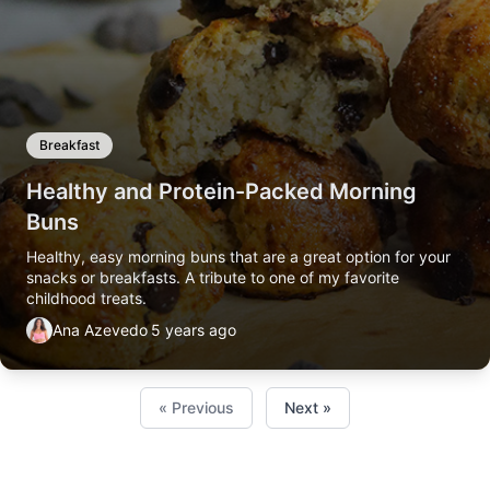
Breakfast
Healthy and Protein-Packed Morning
Buns
Healthy, easy morning buns that are a great option for your
snacks or breakfasts. A tribute to one of my favorite
childhood treats.
Ana Azevedo
5 years ago
« Previous
Next »