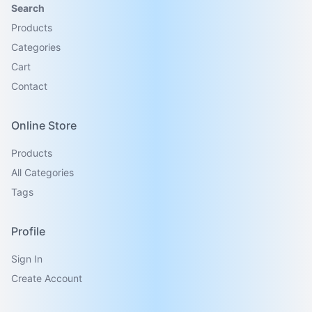
Search
Products
Categories
Cart
Contact
Online Store
Products
All Categories
Tags
Profile
Sign In
Create Account