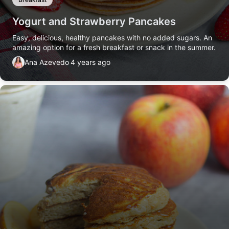
Yogurt and Strawberry Pancakes
Easy, delicious, healthy pancakes with no added sugars. An
amazing option for a fresh breakfast or snack in the summer.
Ana Azevedo
4 years ago