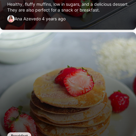
Healthy, fluffy muffins, low in sugars, and a delicious dessert.
They are also perfect for a snack or breakfast.
Ana Azevedo
4 years ago
Breakfast