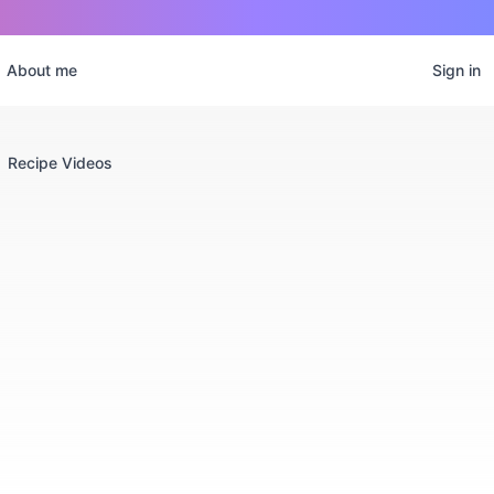
About me
Sign in
Recipe Videos