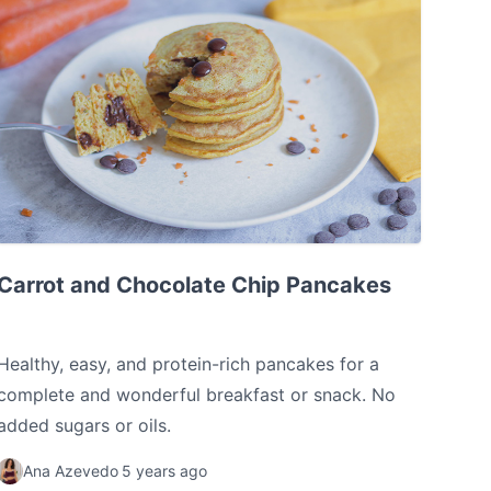
Carrot and Chocolate Chip Pancakes
Carrot and Chocolate Chip Pancakes
Healthy, easy, and protein-rich pancakes for a
complete and wonderful breakfast or snack. No
added sugars or oils.
Ana Azevedo
5 years ago