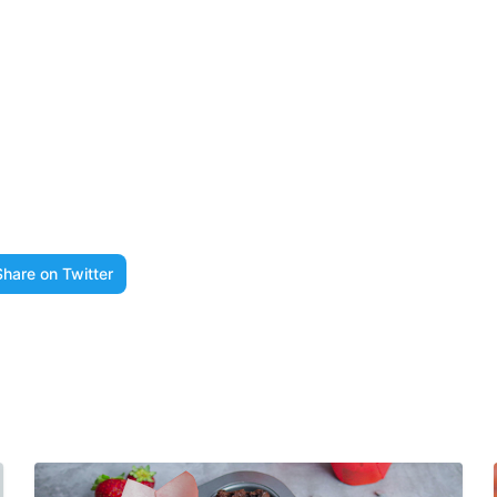
Share on Twitter