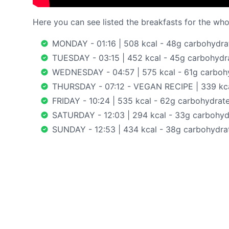
Here you can see listed the breakfasts for the whol
MONDAY - 01:16 | 508 kcal - 48g carbohydrate
TUESDAY - 03:15 | 452 kcal - 45g carbohydrat
WEDNESDAY - 04:57 | 575 kcal - 61g carbohyd
THURSDAY - 07:12 - VEGAN RECIPE | 339 kcal
FRIDAY - 10:24 | 535 kcal - 62g carbohydrates
SATURDAY - 12:03 | 294 kcal - 33g carbohydr
SUNDAY - 12:53 | 434 kcal - 38g carbohydrat