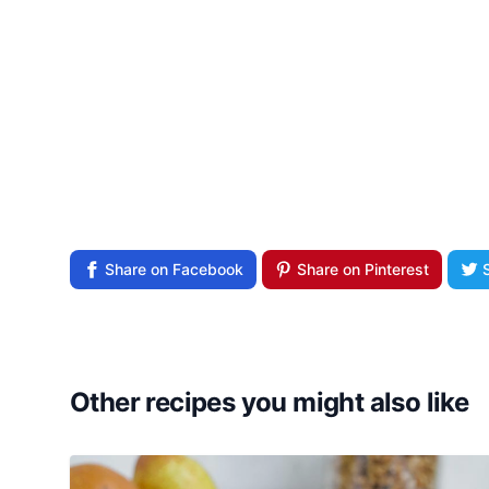
Share on Facebook
Share on Pinterest
Other recipes you might also like