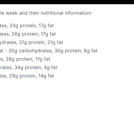
e week and their nutritional information:
s, 33g protein, 17g fat
es, 26g protein, 17g fat
rates, 31g protein, 21g fat
 - 35g carbohydrates, 30g protein, 8g fat
, 28g protein, 17g fat
ates, 34g protein, 4g fat
es, 29g protein, 14g fat