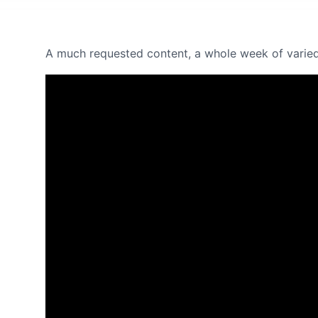
A much requested content, a whole week of varied