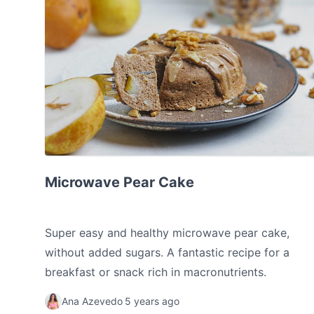
Microwave Pear Cake
Microwave Pear Cake
Super easy and healthy microwave pear cake,
without added sugars. A fantastic recipe for a
breakfast or snack rich in macronutrients.
Ana Azevedo
5 years ago