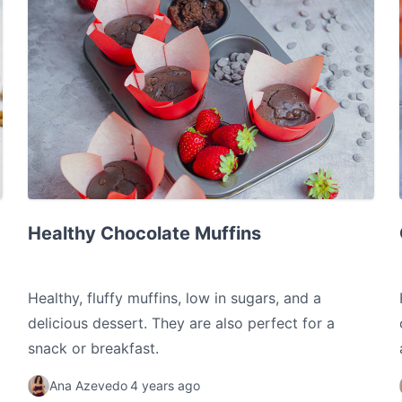
Healthy Chocolate Muffins
Healthy Chocolate Muffins
Healthy, fluffy muffins, low in sugars, and a
delicious dessert. They are also perfect for a
snack or breakfast.
Ana Azevedo
4 years ago