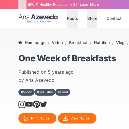
‹
›
NEW 🏋 Healthy Project only 30
Learn More
Ana Azevedo
Posts
Store
Contact
/
/
/
/
/
Homepage
Video
Breakfast
Nutrition
Vlog
One Week of Breakfasts
Published on
5 years ago
by
Ana Azevedo
#Video
#YouTube
#Food
Print recipe
View recipe