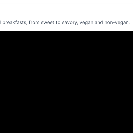
 breakfasts, from sweet to savory, vegan and non-vegan.