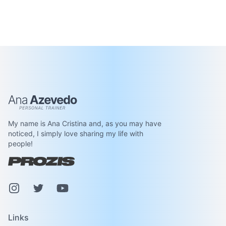
Ana Azevedo
My name is Ana Cristina and, as you may have
noticed, I simply love sharing my life with
people!
Instagram
Pinterest
Youtube
Links