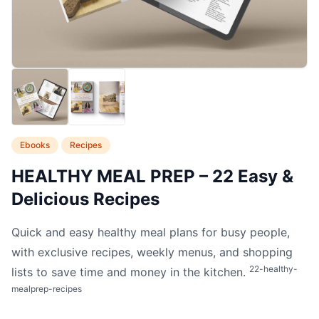
Ebooks
Recipes
HEALTHY MEAL PREP – 22 Easy &
Delicious Recipes
Quick and easy healthy meal plans for busy people,
with exclusive recipes, weekly menus, and shopping
22-healthy-
lists to save time and money in the kitchen.
mealprep-recipes