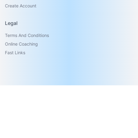
Create Account
Legal
Terms And Conditions
Online Coaching
Fast Links