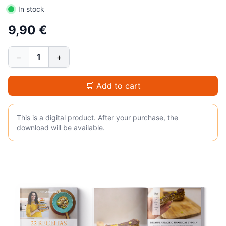
In stock
9,90 €
−
1
+
🛒 Add to cart
This is a digital product. After your purchase, the
download will be available.