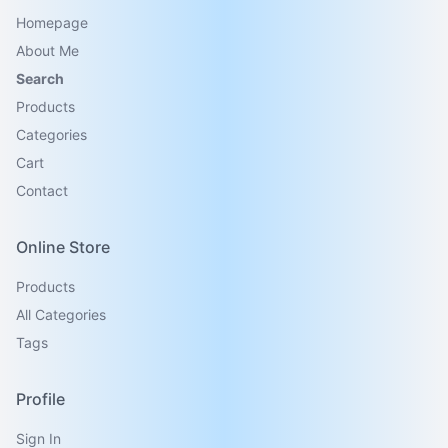
Homepage
About Me
Search
Products
Categories
Cart
Contact
Online Store
Products
All Categories
Tags
Profile
Sign In