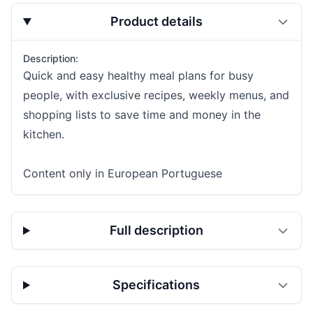
Product details
Description:
Quick and easy healthy meal plans for busy
people, with exclusive recipes, weekly menus, and
shopping lists to save time and money in the
kitchen.
Content only in European Portuguese
Full description
Specifications