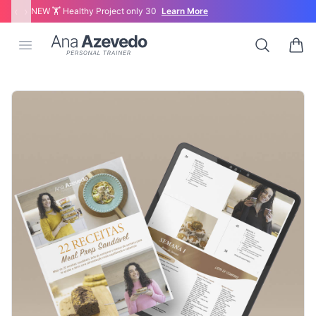
‹
›
NEW 🏋 Healthy Project only 30
Learn More
Ana Azevedo
Open menu
Search
0 ite