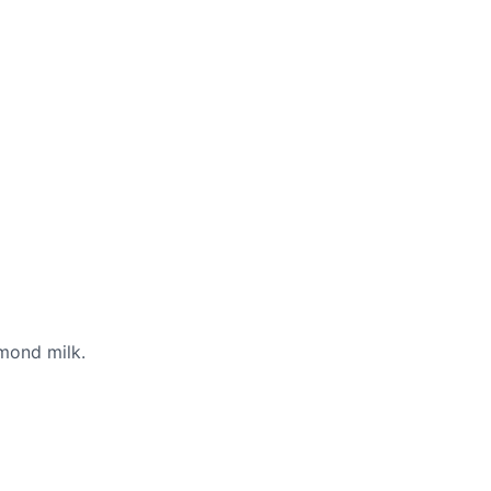
lmond milk.