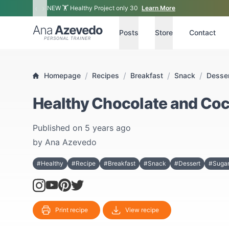
‹
›
NEW 🏋 Healthy Project only 30
Learn More
Ana Azevedo
Posts
Store
Contact
/
/
/
/
Homepage
Recipes
Breakfast
Snack
Desse
Healthy Chocolate and Coc
Published on
5 years ago
by
Ana Azevedo
#Healthy
#Recipe
#Breakfast
#Snack
#Dessert
#Sugar
Print recipe
View recipe