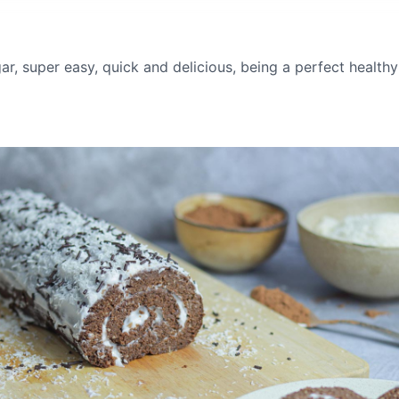
r, super easy, quick and delicious, being a perfect healthy