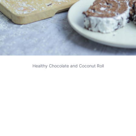
Healthy Chocolate and Coconut Roll