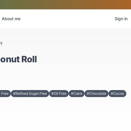
About me
Sign in
rt
onut Roll
 Free
#Refined Sugar Free
#Oil Free
#Cake
#Chocolate
#Cocoa