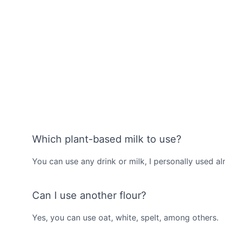
Which plant-based milk to use?
You can use any drink or milk, I personally used a
Can I use another flour?
Yes, you can use oat, white, spelt, among others.