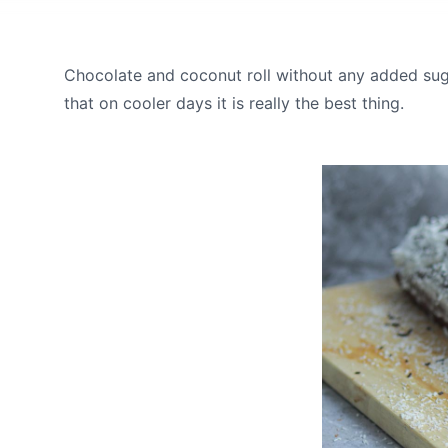
Chocolate and coconut roll without any added suga
that on cooler days it is really the best thing.