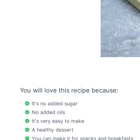
You will love this recipe because:
It's no added sugar
No added oils
It's very easy to make
A healthy dessert
You can make it for snacks and breakfasts