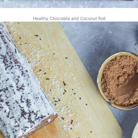
Healthy Chocolate and Coconut Roll