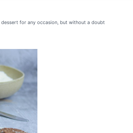
 dessert for any occasion, but without a doubt