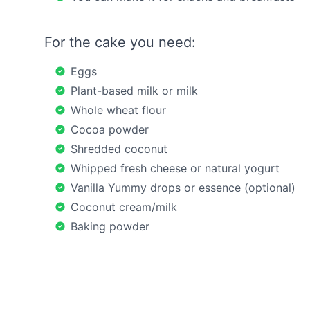
For the cake you need:
Eggs
Plant-based milk or milk
Whole wheat flour
Cocoa powder
Shredded coconut
Whipped fresh cheese or natural yogurt
Vanilla Yummy drops or essence (optional)
Coconut cream/milk
Baking powder