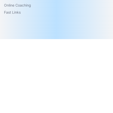
Online Coaching
Fast Links