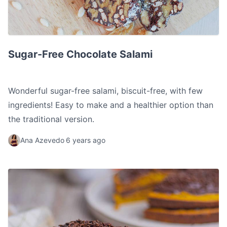
Sugar-Free Chocolate Salami
Sugar-Free Chocolate Salami
Wonderful sugar-free salami, biscuit-free, with few
ingredients! Easy to make and a healthier option than
the traditional version.
Ana Azevedo
6 years ago