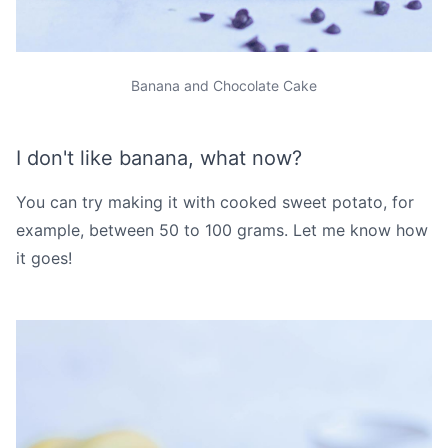
Banana and Chocolate Cake
I don't like banana, what now?
You can try making it with cooked sweet potato, for
example, between 50 to 100 grams. Let me know how
it goes!