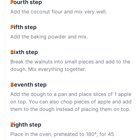
Fourth step
Add the coconut flour and mix very well.
Fifth step
Add the baking powder and mix.
Sixth step
Break the walnuts into small pieces and add to the
dough. Mix everything together.
Seventh step
Add the dough to a pan and place slices of 1 apple
on top. You can also chop pieces of apple and add
them to the dough instead of placing them on top.
Eighth step
Place in the oven, preheated to 180º, for 45