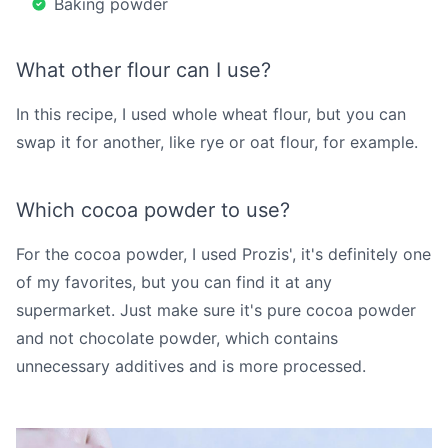
Baking powder
What other flour can I use?
In this recipe, I used whole wheat flour, but you can
swap it for another, like rye or oat flour, for example.
Which cocoa powder to use?
For the cocoa powder, I used Prozis', it's definitely one
of my favorites, but you can find it at any
supermarket. Just make sure it's pure cocoa powder
and not chocolate powder, which contains
unnecessary additives and is more processed.