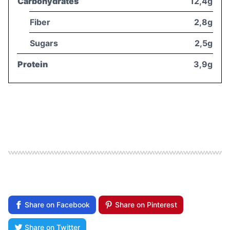
Carbohydrates
12,4g
Fiber
2,8g
Sugars
2,5g
Protein
3,9g
Share on Facebook
Share on Pinterest
Share on Twitter