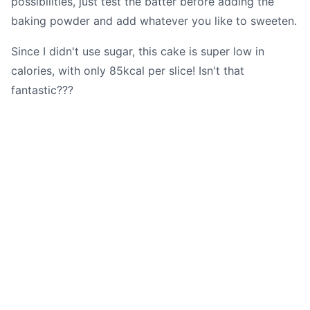
possibilities, just test the batter before adding the
baking powder and add whatever you like to sweeten.
Since I didn't use sugar, this cake is super low in
calories, with only 85kcal per slice! Isn't that
fantastic???