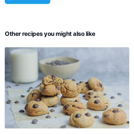
Other recipes you might also like
Chocolate Chip Cookies