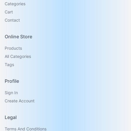
Categories
Cart
Contact
Online Store
Products
All Categories
Tags
Profile
Sign In
Create Account
Legal
Terms And Conditions