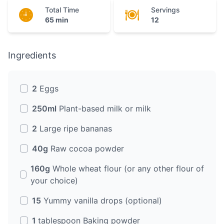
Total Time
Servings
65 min
12
Ingredients
2
Eggs
250ml
Plant-based milk or milk
2
Large ripe bananas
40g
Raw cocoa powder
160g
Whole wheat flour (or any other flour of
your choice)
15
Yummy vanilla drops (optional)
1
tablespoon Baking powder