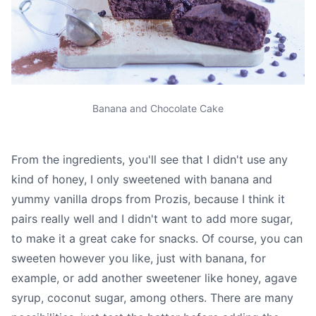
Banana and Chocolate Cake
From the ingredients, you'll see that I didn't use any
kind of honey, I only sweetened with banana and
yummy vanilla drops from Prozis, because I think it
pairs really well and I didn't want to add more sugar,
to make it a great cake for snacks. Of course, you can
sweeten however you like, just with banana, for
example, or add another sweetener like honey, agave
syrup, coconut sugar, among others. There are many