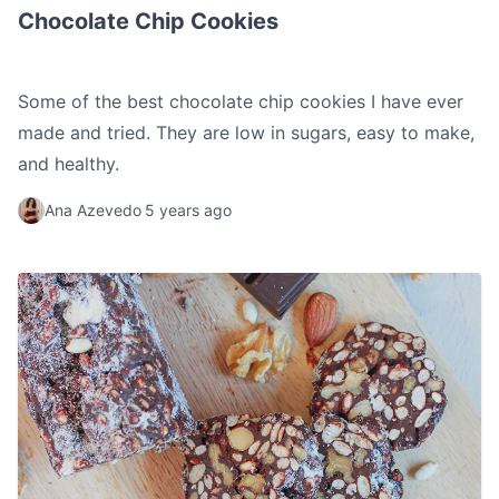
Chocolate Chip Cookies
Some of the best chocolate chip cookies I have ever
made and tried. They are low in sugars, easy to make,
and healthy.
Ana Azevedo
5 years ago