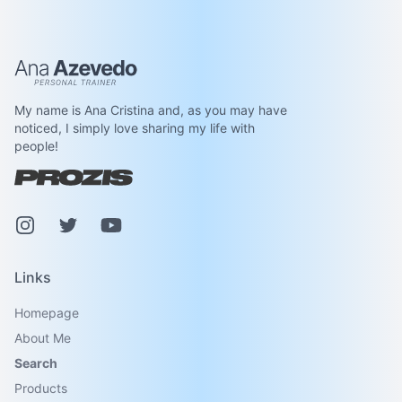
Ana Azevedo
My name is Ana Cristina and, as you may have
noticed, I simply love sharing my life with
people!
Instagram
Pinterest
Youtube
Links
Homepage
About Me
Search
Products