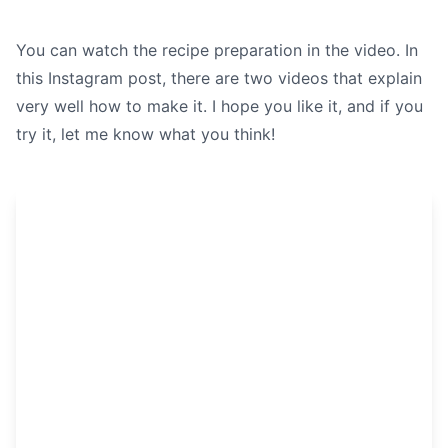
You can watch the recipe preparation in the video. In
this Instagram post, there are two videos that explain
very well how to make it. I hope you like it, and if you
try it, let me know what you think!