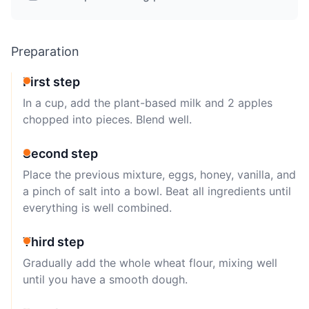
Preparation
First step
In a cup, add the plant-based milk and 2 apples
chopped into pieces. Blend well.
Second step
Place the previous mixture, eggs, honey, vanilla, and
a pinch of salt into a bowl. Beat all ingredients until
everything is well combined.
Third step
Gradually add the whole wheat flour, mixing well
until you have a smooth dough.