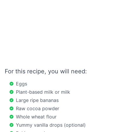
For this recipe, you will need:
Eggs
Plant-based milk or milk
Large ripe bananas
Raw cocoa powder
Whole wheat flour
Yummy vanilla drops (optional)