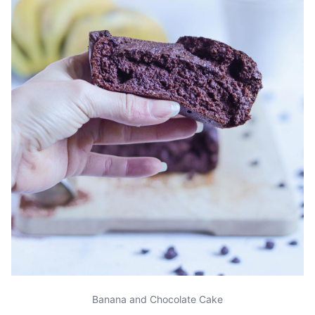
Banana and Chocolate Cake