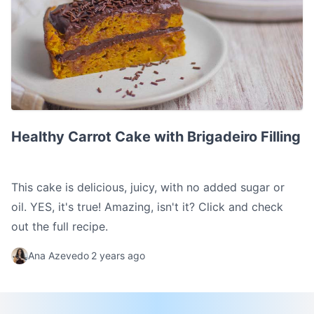
Healthy Carrot Cake with Brigadeiro Filling
Healthy Carrot Cake with Brigadeiro Filling
This cake is delicious, juicy, with no added sugar or
oil. YES, it's true! Amazing, isn't it? Click and check
out the full recipe.
Ana Azevedo
2 years ago