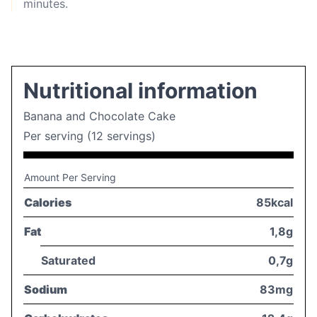
minutes.
Nutritional information
Banana and Chocolate Cake
Per serving (12 servings)
Amount Per Serving
Calories
85kcal
Fat
1,8g
Saturated
0,7g
Sodium
83mg