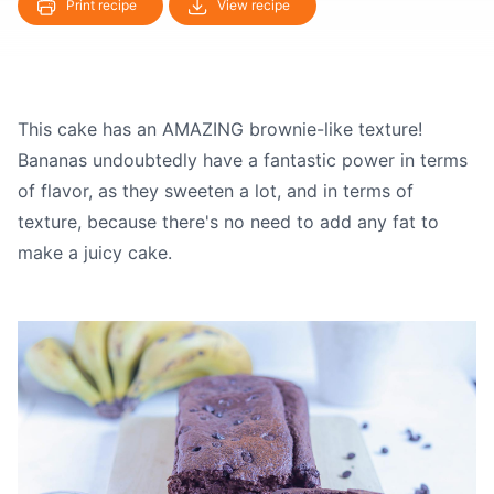
Print recipe
View recipe
This cake has an AMAZING brownie-like texture!
Bananas undoubtedly have a fantastic power in terms
of flavor, as they sweeten a lot, and in terms of
texture, because there's no need to add any fat to
make a juicy cake.