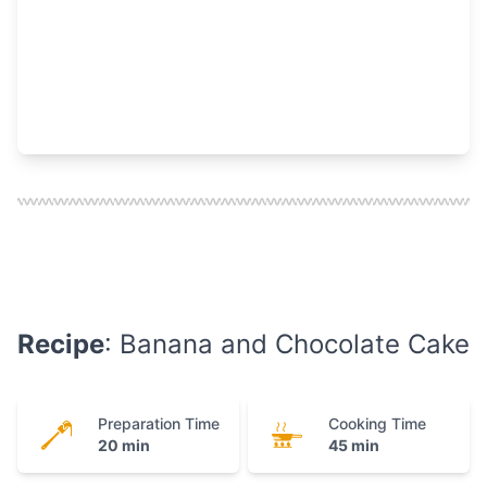
Recipe
: Banana and Chocolate Cake
Preparation Time
Cooking Time
20 min
45 min