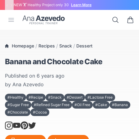
‹
›
NEW 🏋 Healthy Project only 30
Learn More
Ana Azevedo
Open menu
Search
0 ite
/
/
/
Homepage
Recipes
Snack
Dessert
Banana and Chocolate Cake
Published on
6 years ago
by
Ana Azevedo
#Healthy
#Recipe
#Snack
#Dessert
#Lactose Free
#Sugar Free
#Refined Sugar Free
#Oil Free
#Cake
#Banana
#Chocolate
#Cocoa