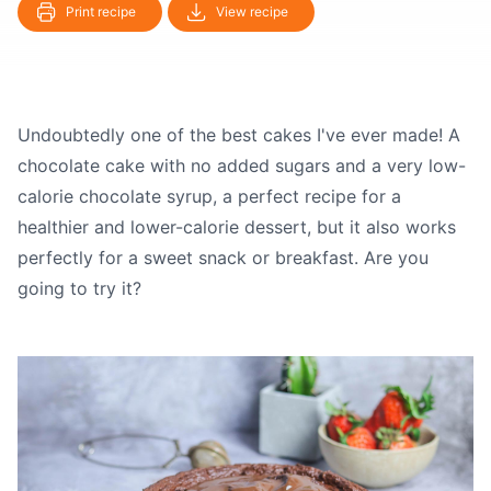
Print recipe
View recipe
Undoubtedly one of the best cakes I've ever made! A
chocolate cake with no added sugars and a very low-
calorie chocolate syrup, a perfect recipe for a
healthier and lower-calorie dessert, but it also works
perfectly for a sweet snack or breakfast. Are you
going to try it?