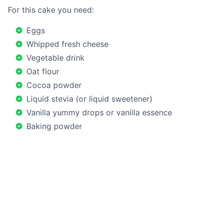
For this cake you need:
Eggs
Whipped fresh cheese
Vegetable drink
Oat flour
Cocoa powder
Liquid stevia (or liquid sweetener)
Vanilla yummy drops or vanilla essence
Baking powder