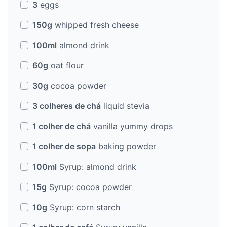
3
eggs
150g
whipped fresh cheese
100ml
almond drink
60g
oat flour
30g
cocoa powder
3 colheres de chá
liquid stevia
1 colher de chá
vanilla yummy drops
1 colher de sopa
baking powder
100ml
Syrup: almond drink
15g
Syrup: cocoa powder
10g
Syrup: corn starch