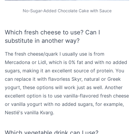
No-Sugar-Added Chocolate Cake with Sauce
Which fresh cheese to use? Can I
substitute in another way?
The fresh cheese/quark I usually use is from
Mercadona or Lidl, which is 0% fat and with no added
sugars, making it an excellent source of protein. You
can replace it with flavorless Skyr, natural or Greek
yogurt, these options will work just as well. Another
excellent option is to use vanilla-flavored fresh cheese
or vanilla yogurt with no added sugars, for example,
Nestlé's vanilla Kvarg.
Which vegetable drink can I use?