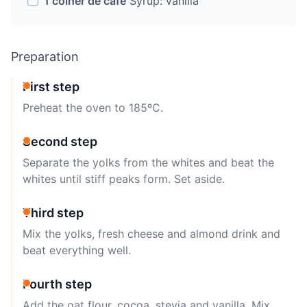
1 colher de café
Syrup: vanilla
Preparation
First step
Preheat the oven to 185ºC.
Second step
Separate the yolks from the whites and beat the
whites until stiff peaks form. Set aside.
Third step
Mix the yolks, fresh cheese and almond drink and
beat everything well.
Fourth step
Add the oat flour, cocoa, stevia and vanilla. Mix