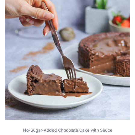
No-Sugar-Added Chocolate Cake with Sauce