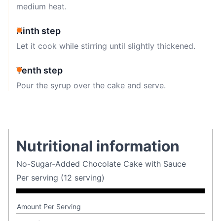
medium heat.
Ninth step
Let it cook while stirring until slightly thickened.
Tenth step
Pour the syrup over the cake and serve.
Nutritional information
No-Sugar-Added Chocolate Cake with Sauce
Per serving (12 serving)
Amount Per Serving