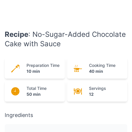
Recipe
: No-Sugar-Added Chocolate
Cake with Sauce
Preparation Time
Cooking Time
10 min
40 min
Total Time
Servings
50 min
12
Ingredients