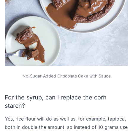
No-Sugar-Added Chocolate Cake with Sauce
For the syrup, can I replace the corn
starch?
Yes, rice flour will do as well as, for example, tapioca,
both in double the amount, so instead of 10 grams use