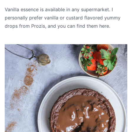
Vanilla essence is available in any supermarket. I
personally prefer vanilla or custard flavored yummy
drops from Prozis, and you can find them
here.