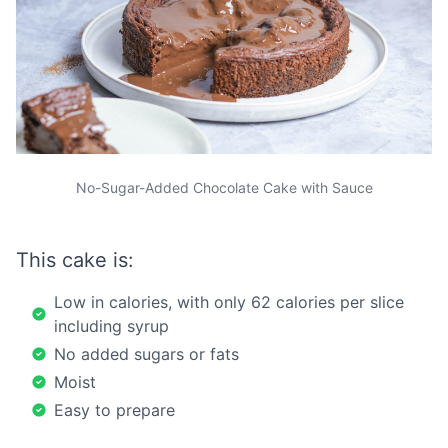
No-Sugar-Added Chocolate Cake with Sauce
This cake is:
Low in calories, with only 62 calories per slice
including syrup
No added sugars or fats
Moist
Easy to prepare