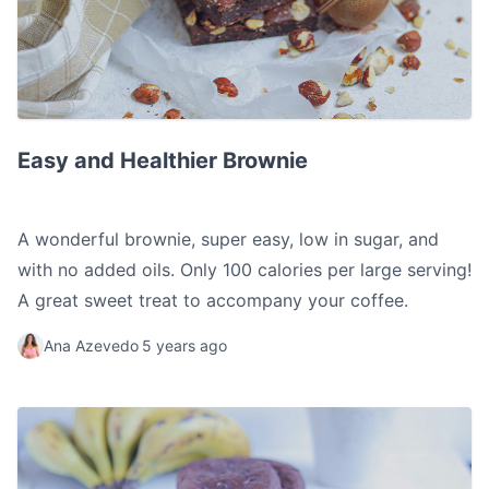
Easy and Healthier Brownie
Easy and Healthier Brownie
A wonderful brownie, super easy, low in sugar, and
with no added oils. Only 100 calories per large serving!
A great sweet treat to accompany your coffee.
Ana Azevedo
5 years ago