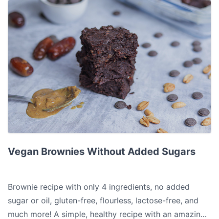
Vegan Brownies Without Added Sugars
Vegan Brownies Without Added Sugars
Brownie recipe with only 4 ingredients, no added
sugar or oil, gluten-free, flourless, lactose-free, and
much more! A simple, healthy recipe with an amazing