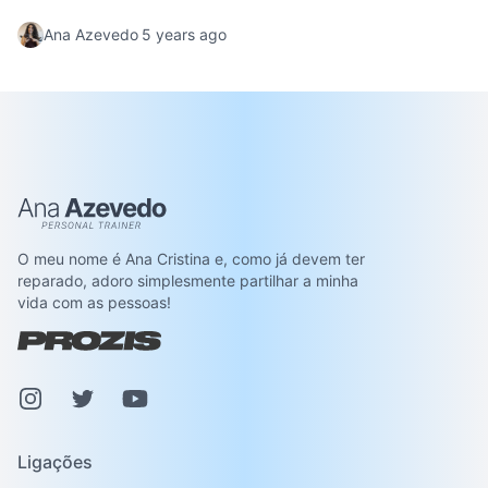
cocoa flavor. A great dessert that melts in your
Ana Azevedo
5 years ago
mouth.
Ana Azevedo
O meu nome é Ana Cristina e, como já devem ter
reparado, adoro simplesmente partilhar a minha
vida com as pessoas!
Instagram
Pinterest
Youtube
Ligações