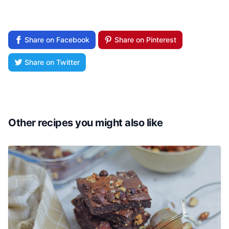
Share on Facebook
Share on Pinterest
Share on Twitter
Other recipes you might also like