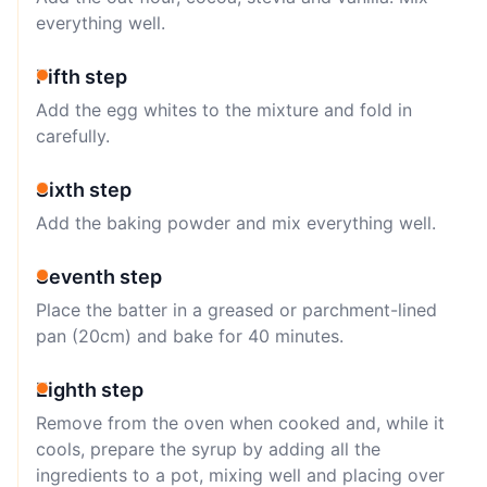
everything well.
Fifth step
Add the egg whites to the mixture and fold in
carefully.
Sixth step
Add the baking powder and mix everything well.
Seventh step
Place the batter in a greased or parchment-lined
pan (20cm) and bake for 40 minutes.
Eighth step
Remove from the oven when cooked and, while it
cools, prepare the syrup by adding all the
ingredients to a pot, mixing well and placing over