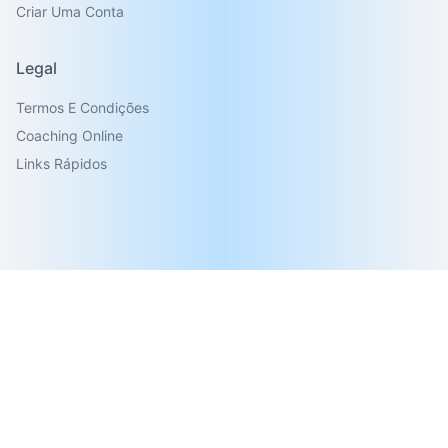
Criar Uma Conta
Legal
Termos E Condições
Coaching Online
Links Rápidos