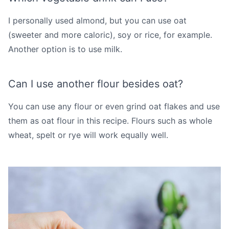
I personally used almond, but you can use oat
(sweeter and more caloric), soy or rice, for example.
Another option is to use milk.
Can I use another flour besides oat?
You can use any flour or even grind oat flakes and use
them as oat flour in this recipe. Flours such as whole
wheat, spelt or rye will work equally well.