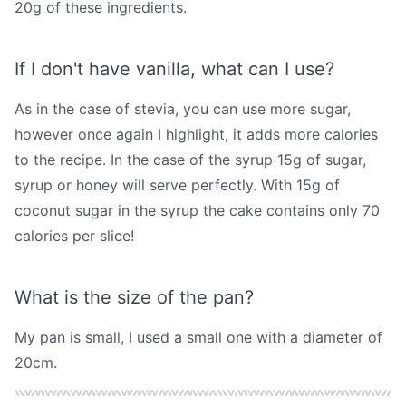
20g of these ingredients.
If I don't have vanilla, what can I use?
As in the case of stevia, you can use more sugar,
however once again I highlight, it adds more calories
to the recipe. In the case of the syrup 15g of sugar,
syrup or honey will serve perfectly. With 15g of
coconut sugar in the syrup the cake contains only 70
calories per slice!
What is the size of the pan?
My pan is small, I used a small one with a diameter of
20cm.