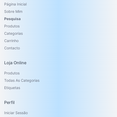
Página Inicial
Sobre Mim
Pesquisa
Produtos
Categorias
Carrinho
Contacto
Loja Online
Produtos
Todas As Categorias
Etiquetas
Perfil
Iniciar Sessão