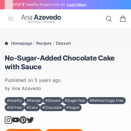
‹
›
NEW 🏋 Healthy Project only 30
Learn More
Ana Azevedo
Open menu
Search
0 ite
/
/
Homepage
Recipes
Dessert
No-Sugar-Added Chocolate Cake
with Sauce
Published on
5 years ago
by
Ana Azevedo
#Healthy
#Recipe
#Dessert
#Sugar Free
#Refined Sugar Free
#Oil Free
#Cake
#Chocolate
#Yogurt