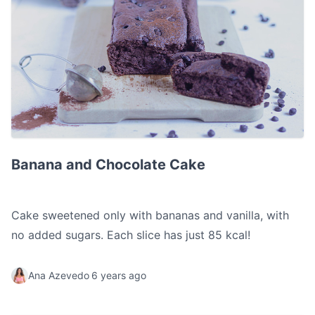
Banana and Chocolate Cake
Banana and Chocolate Cake
Cake sweetened only with bananas and vanilla, with
no added sugars. Each slice has just 85 kcal!
Ana Azevedo
6 years ago