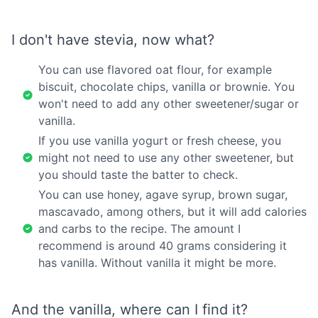
I don't have stevia, now what?
You can use flavored oat flour, for example
biscuit, chocolate chips, vanilla or brownie. You
won't need to add any other sweetener/sugar or
vanilla.
If you use vanilla yogurt or fresh cheese, you
might not need to use any other sweetener, but
you should taste the batter to check.
You can use honey, agave syrup, brown sugar,
mascavado, among others, but it will add calories
and carbs to the recipe. The amount I
recommend is around 40 grams considering it
has vanilla. Without vanilla it might be more.
And the vanilla, where can I find it?