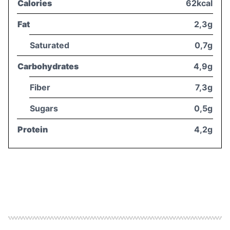
Calories
62kcal
Fat
2,3g
Saturated
0,7g
Carbohydrates
4,9g
Fiber
7,3g
Sugars
0,5g
Protein
4,2g