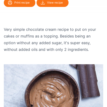
Print recipe
View recipe
Very simple chocolate cream recipe to put on your
cakes or muffins as a topping. Besides being an
option without any added sugar, it's super easy,
without added oils and with only 2 ingredients.