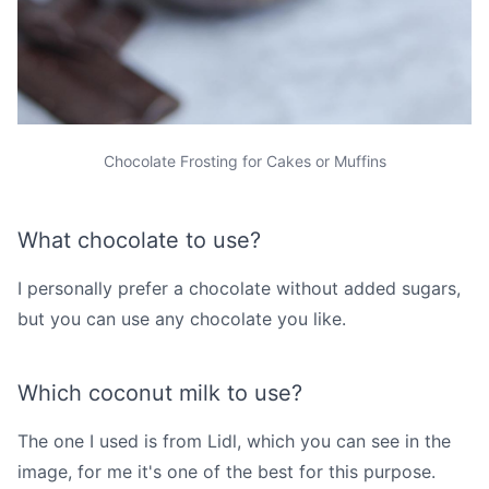
Chocolate Frosting for Cakes or Muffins
What chocolate to use?
I personally prefer a chocolate without added sugars,
but you can use any chocolate you like.
Which coconut milk to use?
The one I used is from Lidl, which you can see in the
image, for me it's one of the best for this purpose.