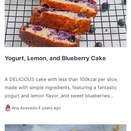
Yogurt, Lemon, and Blueberry Cake
Yogurt, Lemon, and Blueberry Cake
A DELICIOUS cake with less than 100kcal per slice,
made with simple ingredients, featuring a fantastic
yogurt and lemon flavor, and sweet blueberries
throughout, creating a wonderful flavor combination.
Ana Azevedo
4 years ago