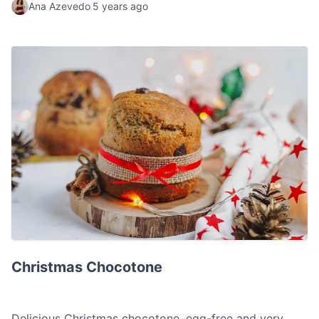
Ana Azevedo
5 years ago
Christmas Chocotone
Christmas Chocotone
Delicious Christmas chocotone, egg-free and very