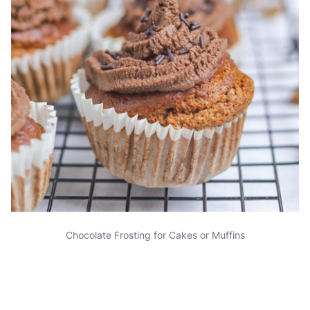
Chocolate Frosting for Cakes or Muffins