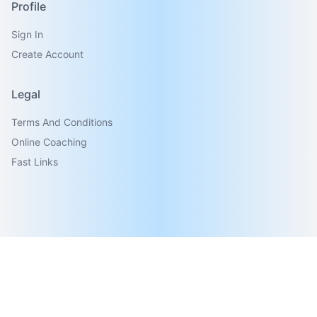
Profile
Sign In
Create Account
Legal
Terms And Conditions
Online Coaching
Fast Links