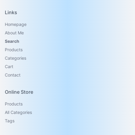
Links
Homepage
About Me
Search
Products
Categories
Cart
Contact
Online Store
Products
All Categories
Tags