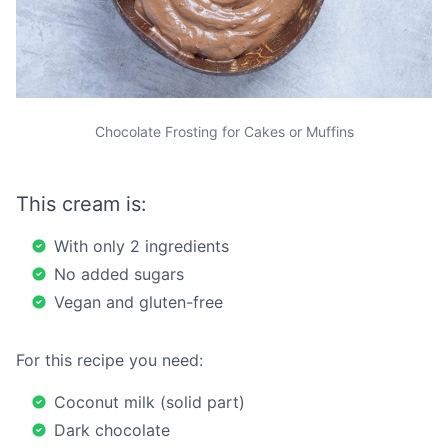
Chocolate Frosting for Cakes or Muffins
This cream is:
With only 2 ingredients
No added sugars
Vegan and gluten-free
For this recipe you need:
Coconut milk (solid part)
Dark chocolate