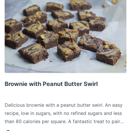
Brownie with Peanut Butter Swirl
Brownie with Peanut Butter Swirl
Delicious brownie with a peanut butter swirl. An easy
recipe, low in sugars, with no refined sugars and less
than 80 calories per square. A fantastic treat to pair
with your coffee.