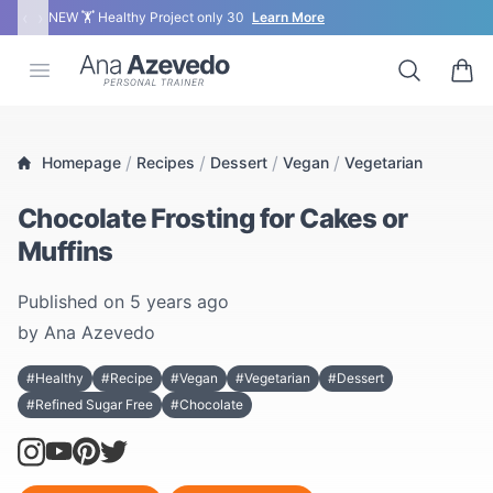
‹
›
NEW 🏋 Healthy Project only 30
Learn More
Ana Azevedo
Open menu
Search
0 ite
/
/
/
/
Homepage
Recipes
Dessert
Vegan
Vegetarian
Chocolate Frosting for Cakes or
Muffins
Published on
5 years ago
by
Ana Azevedo
#Healthy
#Recipe
#Vegan
#Vegetarian
#Dessert
#Refined Sugar Free
#Chocolate