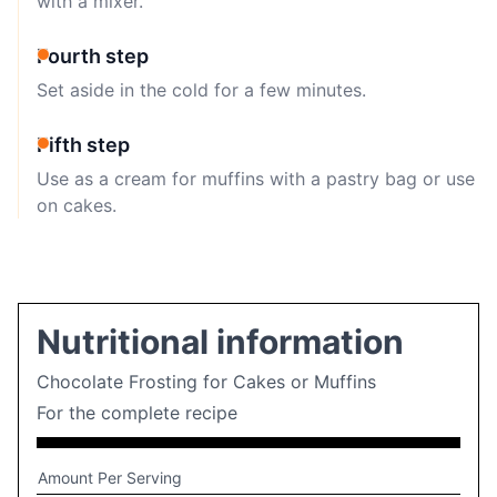
with a mixer.
Fourth step
Set aside in the cold for a few minutes.
Fifth step
Use as a cream for muffins with a pastry bag or use
on cakes.
Nutritional information
Chocolate Frosting for Cakes or Muffins
For the complete recipe
Amount Per Serving