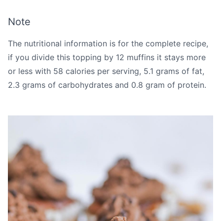
Note
The nutritional information is for the complete recipe,
if you divide this topping by 12 muffins it stays more
or less with 58 calories per serving, 5.1 grams of fat,
2.3 grams of carbohydrates and 0.8 gram of protein.