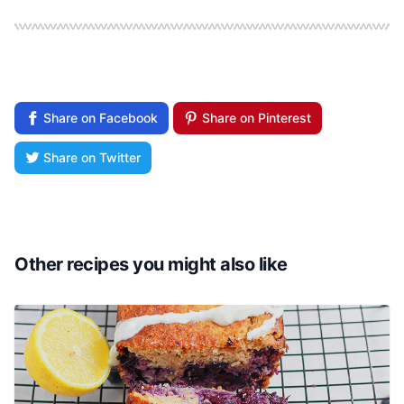
Share on Facebook
Share on Pinterest
Share on Twitter
Other recipes you might also like