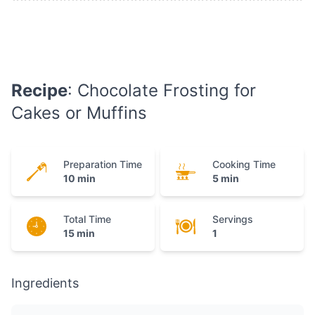
Recipe
: Chocolate Frosting for
Cakes or Muffins
Preparation Time
Cooking Time
10 min
5 min
Total Time
Servings
15 min
1
Ingredients