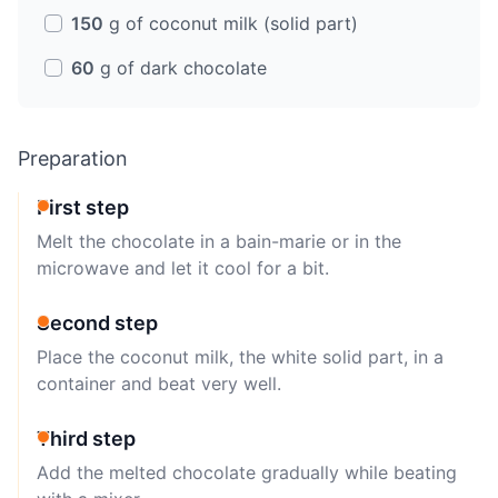
150
g of coconut milk (solid part)
60
g of dark chocolate
Preparation
First step
Melt the chocolate in a bain-marie or in the
microwave and let it cool for a bit.
Second step
Place the coconut milk, the white solid part, in a
container and beat very well.
Third step
Add the melted chocolate gradually while beating