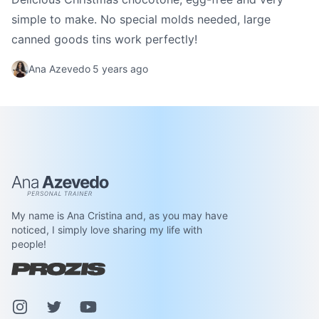
simple to make. No special molds needed, large
canned goods tins work perfectly!
Ana Azevedo
5 years ago
Ana Azevedo
My name is Ana Cristina and, as you may have
noticed, I simply love sharing my life with
people!
Instagram
Pinterest
Youtube