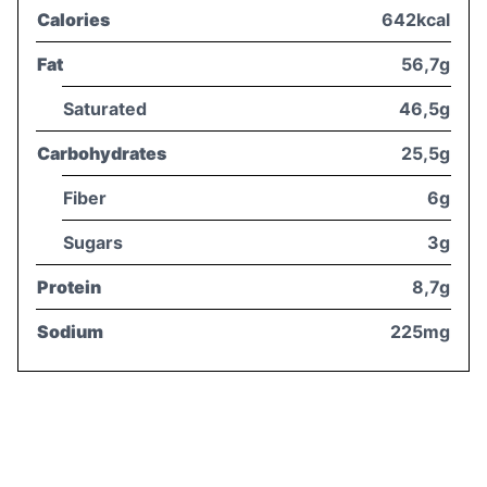
Calories
642kcal
Fat
56,7g
Saturated
46,5g
Carbohydrates
25,5g
Fiber
6g
Sugars
3g
Protein
8,7g
Sodium
225mg