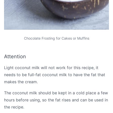
Chocolate Frosting for Cakes or Muffins
Attention
Light coconut milk will not work for this recipe, it
needs to be full-fat coconut milk to have the fat that
makes the cream.
The coconut milk should be kept in a cold place a few
hours before using, so the fat rises and can be used in
the recipe.