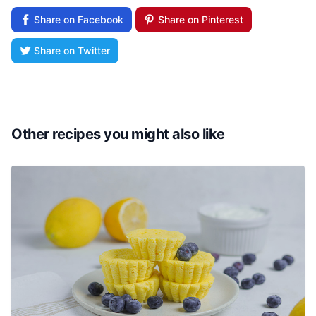
Share on Facebook
Share on Pinterest
Share on Twitter
Other recipes you might also like