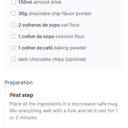
150ml
almond drink
30g
chocolate chip flavor protein
2 colheres de sopa
oat flour
1 colher de sopa
coconut flour
1 colher de café
baking powder
dark chocolate chips (optional)
Preparation
First step
Place all the ingredients in a microwave-safe mug.
Mix everything well with a fork and let it rest for 1
or 2 minutes.