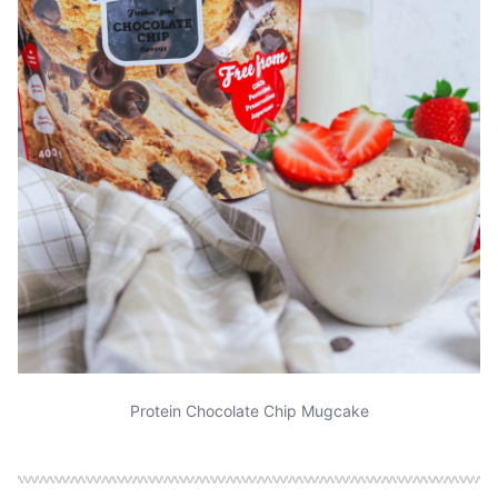
Protein Chocolate Chip Mugcake