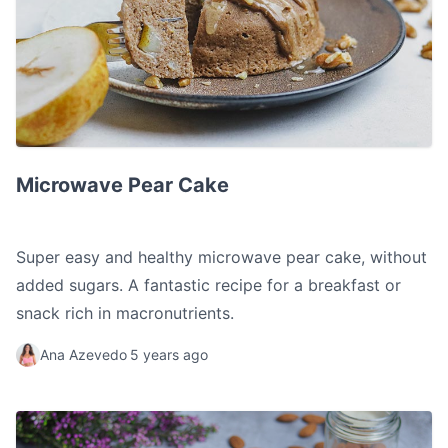
Microwave Pear Cake
Microwave Pear Cake
Super easy and healthy microwave pear cake, without
added sugars. A fantastic recipe for a breakfast or
snack rich in macronutrients.
Ana Azevedo
5 years ago