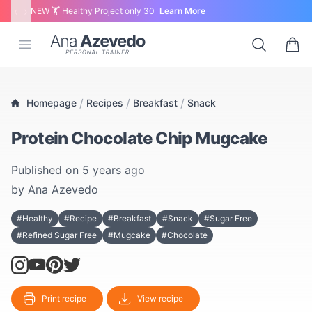
‹
›
NEW 🏋 Healthy Project only 30
Learn More
Ana Azevedo
Open menu
Search
0 ite
/
/
/
Homepage
Recipes
Breakfast
Snack
Protein Chocolate Chip Mugcake
Published on
5 years ago
by
Ana Azevedo
#Healthy
#Recipe
#Breakfast
#Snack
#Sugar Free
#Refined Sugar Free
#Mugcake
#Chocolate
Print recipe
View recipe