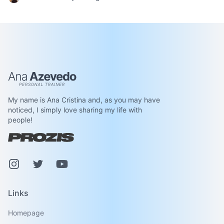
Ana Azevedo
My name is Ana Cristina and, as you may have
noticed, I simply love sharing my life with
people!
Instagram
Pinterest
Youtube
Links
Homepage