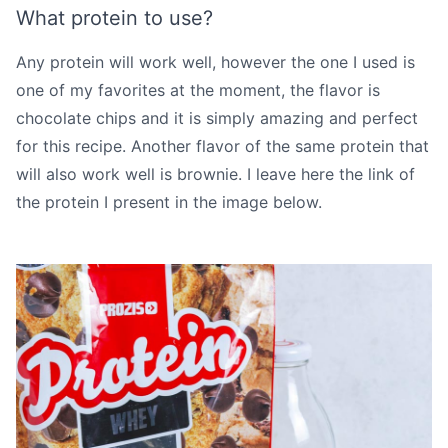
What protein to use?
Any protein will work well, however the one I used is
one of my favorites at the moment, the flavor is
chocolate chips and it is simply amazing and perfect
for this recipe. Another flavor of the same protein that
will also work well is brownie. I leave here the
link
of
the protein I present in the image below.