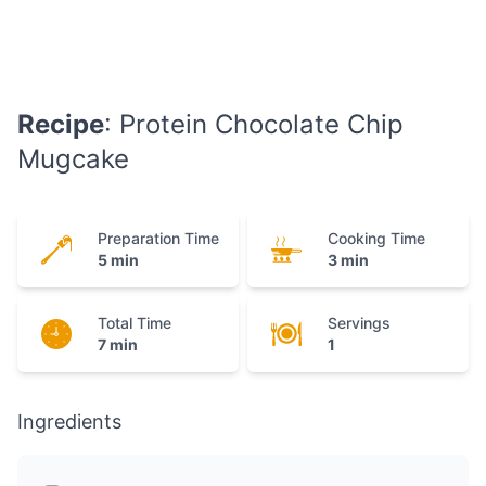
Recipe
: Protein Chocolate Chip
Mugcake
Preparation Time
Cooking Time
5 min
3 min
Total Time
Servings
7 min
1
Ingredients