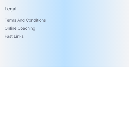
Legal
Terms And Conditions
Online Coaching
Fast Links