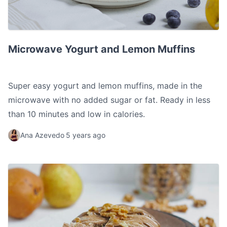
Microwave Yogurt and Lemon Muffins
Microwave Yogurt and Lemon Muffins
Super easy yogurt and lemon muffins, made in the
microwave with no added sugar or fat. Ready in less
than 10 minutes and low in calories.
Ana Azevedo
5 years ago