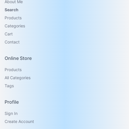
About Me
Search
Products
Categories
Cart
Contact
Online Store
Products
All Categories
Tags
Profile
Sign In
Create Account