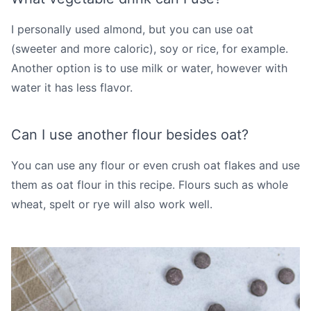
I personally used almond, but you can use oat
(sweeter and more caloric), soy or rice, for example.
Another option is to use milk or water, however with
water it has less flavor.
Can I use another flour besides oat?
You can use any flour or even crush oat flakes and use
them as oat flour in this recipe. Flours such as whole
wheat, spelt or rye will also work well.