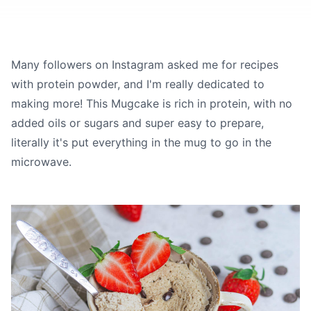
Many followers on Instagram asked me for recipes
with protein powder, and I'm really dedicated to
making more! This Mugcake is rich in protein, with no
added oils or sugars and super easy to prepare,
literally it's put everything in the mug to go in the
microwave.