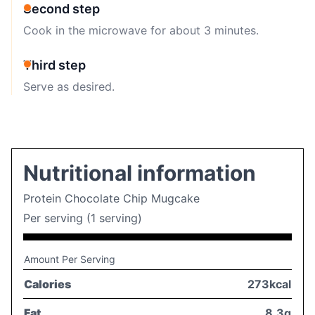
Second step
Cook in the microwave for about 3 minutes.
Third step
Serve as desired.
Nutritional information
Protein Chocolate Chip Mugcake
Per serving (1 serving)
Amount Per Serving
Calories
273kcal
Fat
8,3g