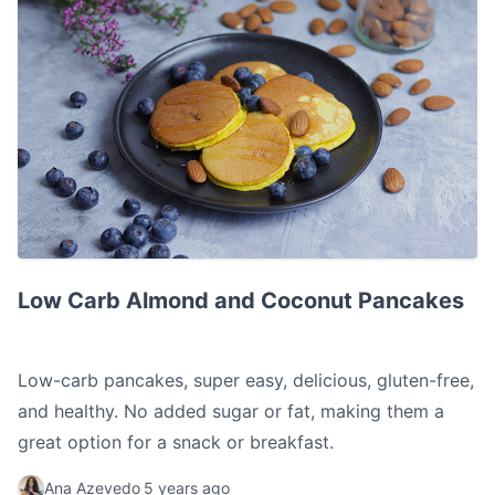
Low Carb Almond and Coconut Pancakes
Low Carb Almond and Coconut Pancakes
Low-carb pancakes, super easy, delicious, gluten-free,
and healthy. No added sugar or fat, making them a
great option for a snack or breakfast.
Ana Azevedo
5 years ago