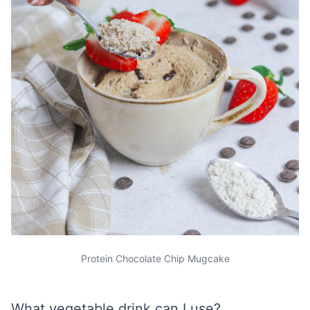
Protein Chocolate Chip Mugcake
What vegetable drink can I use?