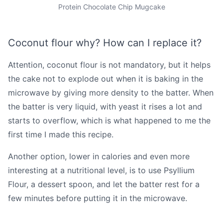
Protein Chocolate Chip Mugcake
Coconut flour why? How can I replace it?
Attention, coconut flour is not mandatory, but it helps
the cake not to explode out when it is baking in the
microwave by giving more density to the batter. When
the batter is very liquid, with yeast it rises a lot and
starts to overflow, which is what happened to me the
first time I made this recipe.
Another option, lower in calories and even more
interesting at a nutritional level, is to use Psyllium
Flour, a dessert spoon, and let the batter rest for a
few minutes before putting it in the microwave.