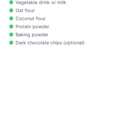
Vegetable drink or milk
Oat flour
Coconut flour
Protein powder
Baking powder
Dark chocolate chips (optional)