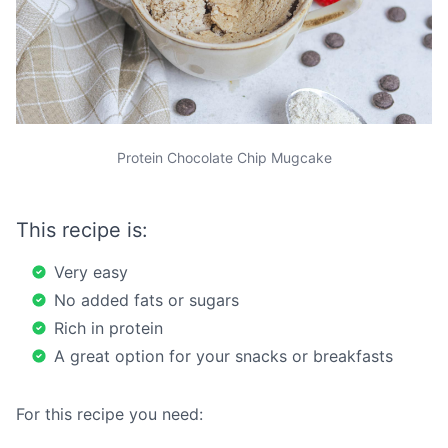
Protein Chocolate Chip Mugcake
This recipe is:
Very easy
No added fats or sugars
Rich in protein
A great option for your snacks or breakfasts
For this recipe you need: