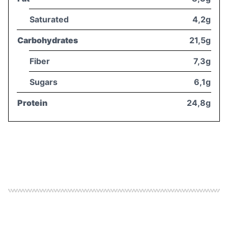
Saturated
4,2g
Carbohydrates
21,5g
Fiber
7,3g
Sugars
6,1g
Protein
24,8g