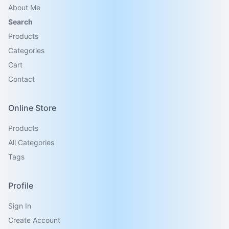
About Me
Search
Products
Categories
Cart
Contact
Online Store
Products
All Categories
Tags
Profile
Sign In
Create Account