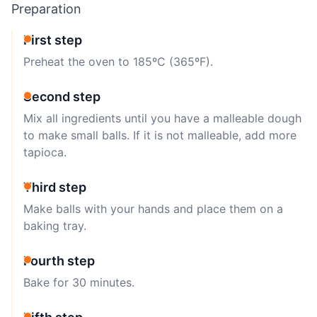
Preparation
First step
Preheat the oven to 185ºC (365ºF).
Second step
Mix all ingredients until you have a malleable dough
to make small balls. If it is not malleable, add more
tapioca.
Third step
Make balls with your hands and place them on a
baking tray.
Fourth step
Bake for 30 minutes.