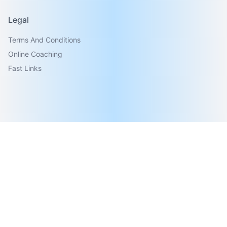
Legal
Terms And Conditions
Online Coaching
Fast Links