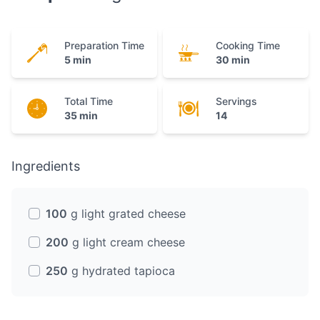
Preparation Time
Cooking Time
5 min
30 min
Total Time
Servings
35 min
14
Ingredients
100
g light grated cheese
200
g light cream cheese
250
g hydrated tapioca