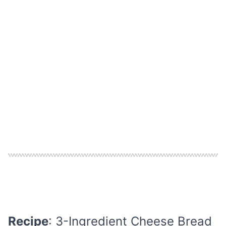
Recipe
: 3-Ingredient Cheese Bread