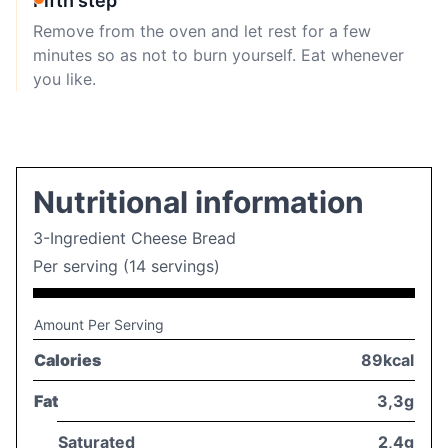
Fifth step
Remove from the oven and let rest for a few
minutes so as not to burn yourself. Eat whenever
you like.
Nutritional information
3-Ingredient Cheese Bread
Per serving (14 servings)
Amount Per Serving
Calories
89kcal
Fat
3,3g
Saturated
2,4g