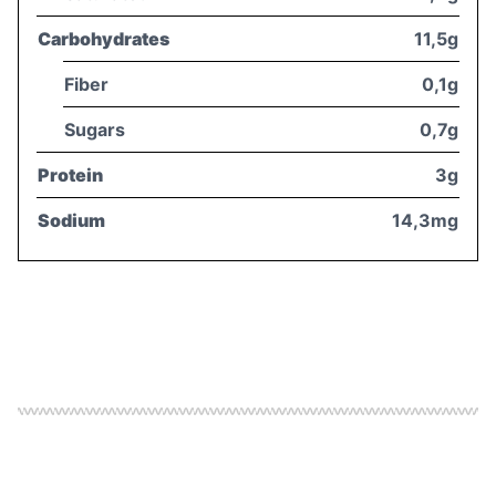
Carbohydrates
11,5g
Fiber
0,1g
Sugars
0,7g
Protein
3g
Sodium
14,3mg