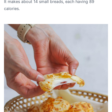
It makes about 14 small breads, each having 89
calories.