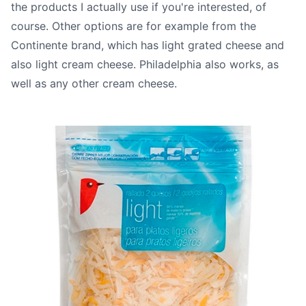
the products I actually use if you're interested, of
course. Other options are for example from the
Continente brand, which has light grated cheese and
also light cream cheese. Philadelphia also works, as
well as any other cream cheese.