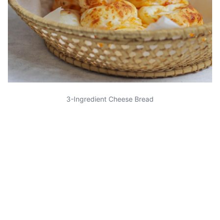
3-Ingredient Cheese Bread