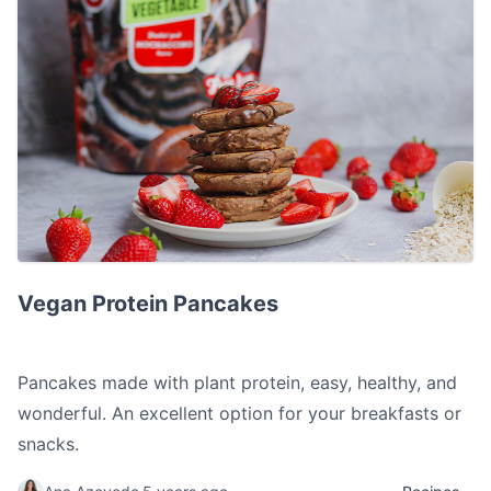
Vegan Protein Pancakes
Vegan Protein Pancakes
Pancakes made with plant protein, easy, healthy, and
wonderful. An excellent option for your breakfasts or
snacks.