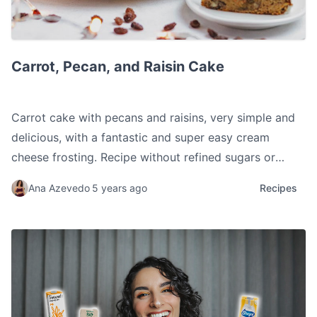
Carrot, Pecan, and Raisin Cake
Carrot, Pecan, and Raisin Cake
Carrot cake with pecans and raisins, very simple and
delicious, with a fantastic and super easy cream
cheese frosting. Recipe without refined sugars or
flours.
Ana Azevedo
5 years ago
Recipes