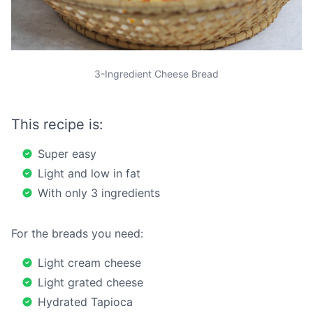
3-Ingredient Cheese Bread
This recipe is:
Super easy
Light and low in fat
With only 3 ingredients
For the breads you need:
Light cream cheese
Light grated cheese
Hydrated Tapioca