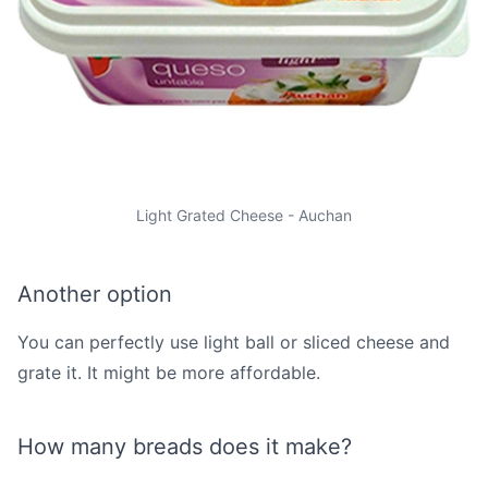
Light Grated Cheese - Auchan
Another option
You can perfectly use light ball or sliced cheese and
grate it. It might be more affordable.
How many breads does it make?