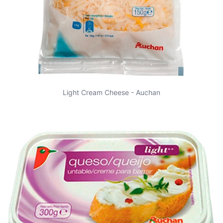
Light Cream Cheese - Auchan