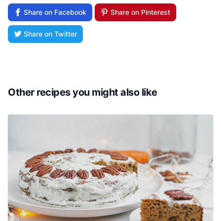
Share on Facebook
Share on Pinterest
Share on Twitter
Other recipes you might also like