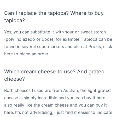
Can I replace the tapioca? Where to buy
tapioca?
Yes, you can substitute it with sour or sweet starch
(polvilho azedo or doce), for example. Tapioca can be
found in several supermarkets and also at Prozis,
click
here
to place an order.
Which cream cheese to use? And grated
cheese?
Both cheeses I used are from Auchan, the light grated
cheese is simply incredible and you can
buy it here
. I
also really like the cream cheese and you can
buy it
here
. It's not advertising, I just find it easier to indicate