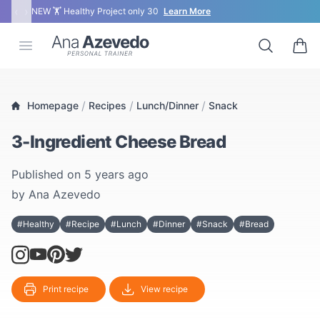
‹
›
NEW 🏋 Healthy Project only 30
Learn More
Ana Azevedo
Open menu
Search
0 ite
/
/
/
Homepage
Recipes
Lunch/Dinner
Snack
3-Ingredient Cheese Bread
Published on
5 years ago
by
Ana Azevedo
#Healthy
#Recipe
#Lunch
#Dinner
#Snack
#Bread
Print recipe
View recipe