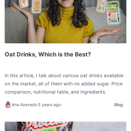
Oat Drinks, Which is the Best?
Oat Drinks, Which is the Best?
In this article, I talk about various oat drinks available
on the market, all of them with no added sugar. Price
comparison, nutritional table, and ingredients.
Ana Azevedo
5 years ago
Blog