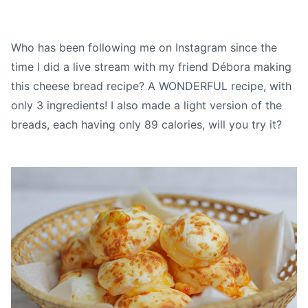
Who has been following me on Instagram since the
time I did a live stream with my friend
Débora
making
this cheese bread recipe? A WONDERFUL recipe, with
only 3 ingredients! I also made a light version of the
breads, each having only 89 calories, will you try it?