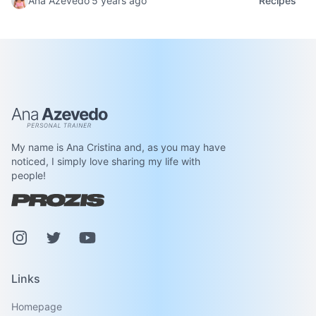
Ana Azevedo
5 years ago
Recipes
Ana Azevedo
My name is Ana Cristina and, as you may have
noticed, I simply love sharing my life with
people!
Instagram
Pinterest
Youtube
Links
Homepage