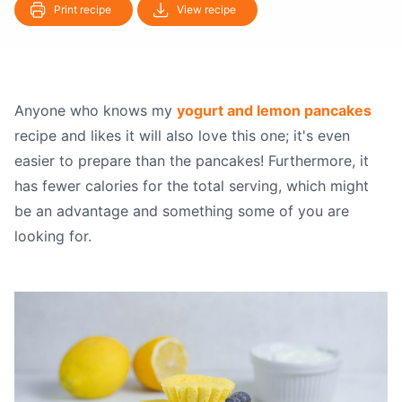
Print recipe
View recipe
Anyone who knows my
yogurt and lemon pancakes
recipe and likes it will also love this one; it's even
easier to prepare than the pancakes! Furthermore, it
has fewer calories for the total serving, which might
be an advantage and something some of you are
looking for.