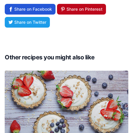
Share on Facebook
Share on Pinterest
Share on Twitter
Other recipes you might also like