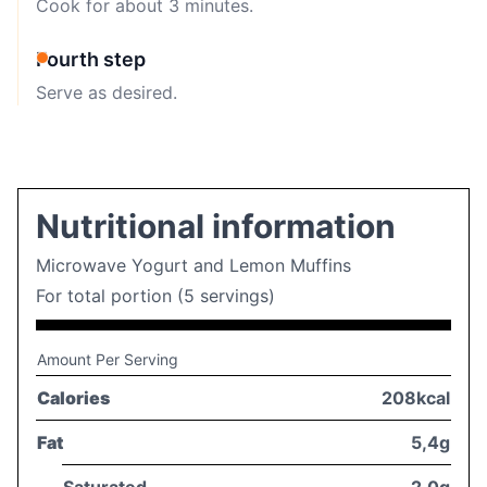
Cook for about 3 minutes.
Fourth step
Serve as desired.
Nutritional information
Microwave Yogurt and Lemon Muffins
For total portion (5 servings)
Amount Per Serving
Calories
208kcal
Fat
5,4g
Saturated
2,0g