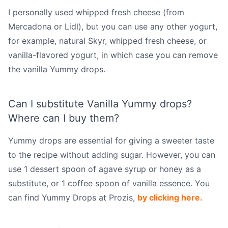
I personally used whipped fresh cheese (from
Mercadona or Lidl), but you can use any other yogurt,
for example, natural Skyr, whipped fresh cheese, or
vanilla-flavored yogurt, in which case you can remove
the vanilla Yummy drops.
Can I substitute Vanilla Yummy drops?
Where can I buy them?
Yummy drops are essential for giving a sweeter taste
to the recipe without adding sugar. However, you can
use 1 dessert spoon of agave syrup or honey as a
substitute, or 1 coffee spoon of vanilla essence. You
can find Yummy Drops at Prozis,
by clicking here.