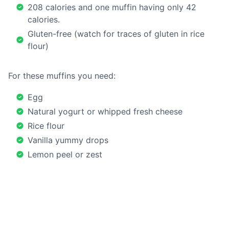
208 calories and one muffin having only 42
calories.
Gluten-free (watch for traces of gluten in rice
flour)
For these muffins you need:
Egg
Natural yogurt or whipped fresh cheese
Rice flour
Vanilla yummy drops
Lemon peel or zest