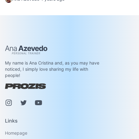
Ana Azevedo
My name is Ana Cristina and, as you may have
noticed, I simply love sharing my life with
people!
Instagram
Pinterest
Youtube
Links
Homepage