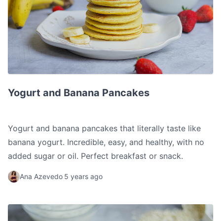
Yogurt and Banana Pancakes
Yogurt and Banana Pancakes
Yogurt and banana pancakes that literally taste like
banana yogurt. Incredible, easy, and healthy, with no
added sugar or oil. Perfect breakfast or snack.
Ana Azevedo
5 years ago