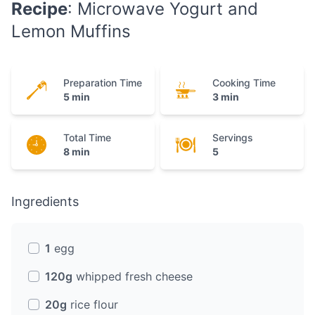
Recipe
: Microwave Yogurt and
Lemon Muffins
Preparation Time
Cooking Time
5 min
3 min
Total Time
Servings
8 min
5
Ingredients
1
egg
120g
whipped fresh cheese
20g
rice flour