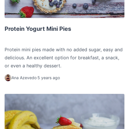
Protein Yogurt Mini Pies
Protein Yogurt Mini Pies
Protein mini pies made with no added sugar, easy and
delicious. An excellent option for breakfast, a snack,
or even a healthy dessert.
Ana Azevedo
5 years ago