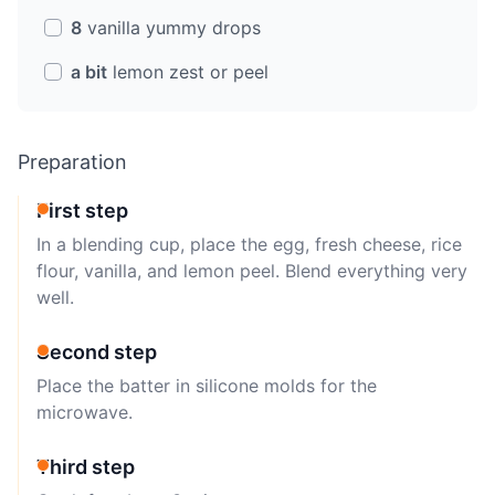
8
vanilla yummy drops
a bit
lemon zest or peel
Preparation
First step
In a blending cup, place the egg, fresh cheese, rice
flour, vanilla, and lemon peel. Blend everything very
well.
Second step
Place the batter in silicone molds for the
microwave.
Third step