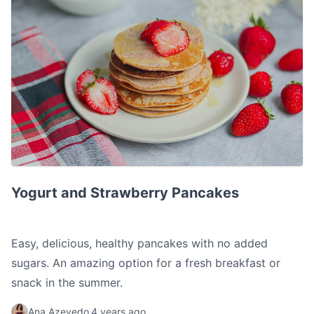
Yogurt and Strawberry Pancakes
Yogurt and Strawberry Pancakes
Easy, delicious, healthy pancakes with no added
sugars. An amazing option for a fresh breakfast or
snack in the summer.
Ana Azevedo
4 years ago