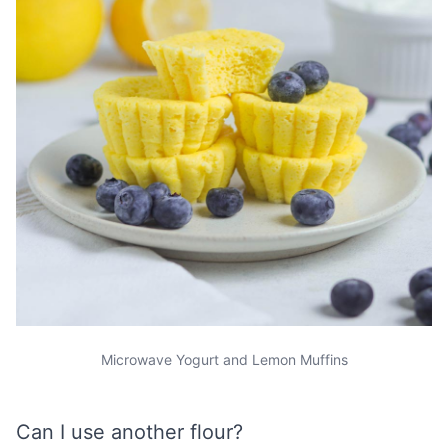
Microwave Yogurt and Lemon Muffins
Can I use another flour?