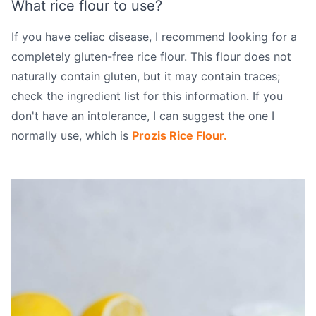
What rice flour to use?
If you have celiac disease, I recommend looking for a
completely gluten-free rice flour. This flour does not
naturally contain gluten, but it may contain traces;
check the ingredient list for this information. If you
don't have an intolerance, I can suggest the one I
normally use, which is
Prozis Rice Flour.