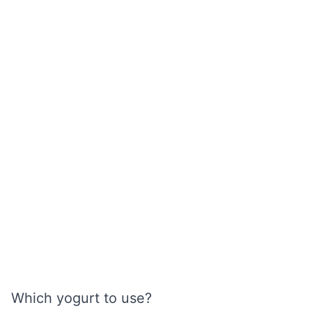
Which yogurt to use?