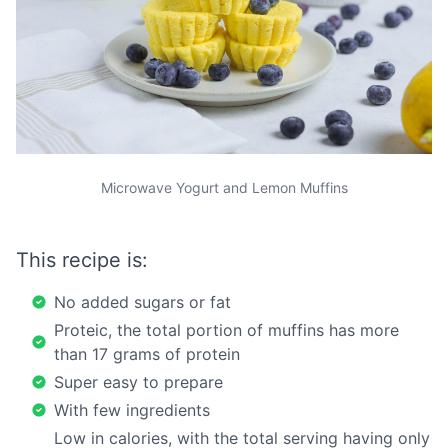
Microwave Yogurt and Lemon Muffins
This recipe is:
No added sugars or fat
Proteic, the total portion of muffins has more
than 17 grams of protein
Super easy to prepare
With few ingredients
Low in calories, with the total serving having only