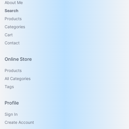
About Me
Search
Products
Categories
Cart
Contact
Online Store
Products
All Categories
Tags
Profile
Sign In
Create Account