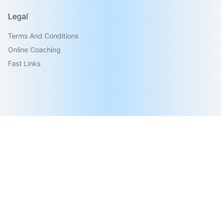
Legal
Terms And Conditions
Online Coaching
Fast Links