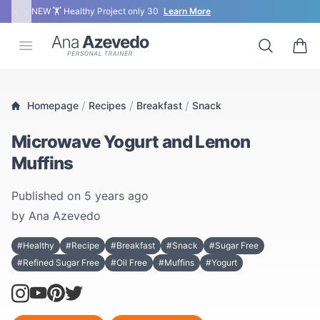
‹
›
NEW 🏋 Healthy Project only 30
Learn More
Ana Azevedo
Open menu
Search
0 ite
/
/
/
Homepage
Recipes
Breakfast
Snack
Microwave Yogurt and Lemon
Muffins
Published on
5 years ago
by
Ana Azevedo
#Healthy
#Recipe
#Breakfast
#Snack
#Sugar Free
#Refined Sugar Free
#Oil Free
#Muffins
#Yogurt