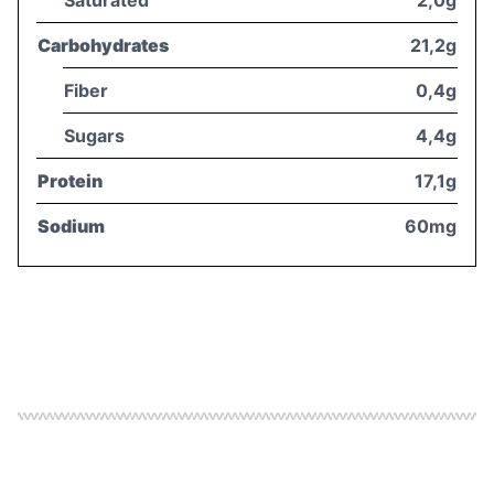
Carbohydrates
21,2g
Fiber
0,4g
Sugars
4,4g
Protein
17,1g
Sodium
60mg