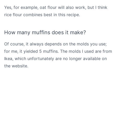
Yes, for example, oat flour will also work, but I think
rice flour combines best in this recipe.
How many muffins does it make?
Of course, it always depends on the molds you use;
for me, it yielded 5 muffins. The molds I used are from
Ikea, which unfortunately are no longer available on
the website.