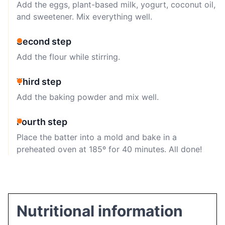
Add the eggs, plant-based milk, yogurt, coconut oil,
and sweetener. Mix everything well.
Second step
Add the flour while stirring.
Third step
Add the baking powder and mix well.
Fourth step
Place the batter into a mold and bake in a
preheated oven at 185º for 40 minutes. All done!
Nutritional information