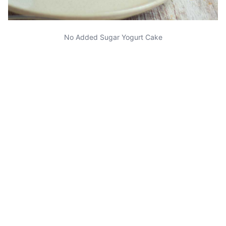
No Added Sugar Yogurt Cake