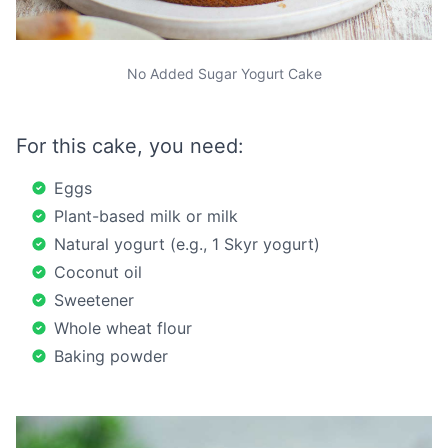
No Added Sugar Yogurt Cake
For this cake, you need:
Eggs
Plant-based milk or milk
Natural yogurt (e.g., 1 Skyr yogurt)
Coconut oil
Sweetener
Whole wheat flour
Baking powder