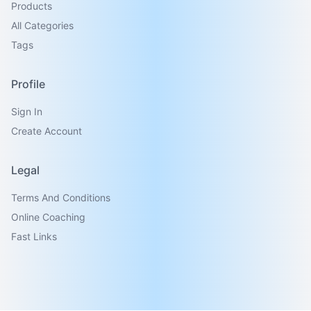
Products
All Categories
Tags
Profile
Sign In
Create Account
Legal
Terms And Conditions
Online Coaching
Fast Links