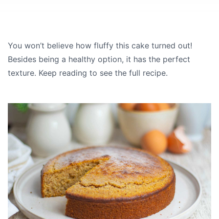
You won’t believe how fluffy this cake turned out!
Besides being a healthy option, it has the perfect
texture. Keep reading to see the full recipe.