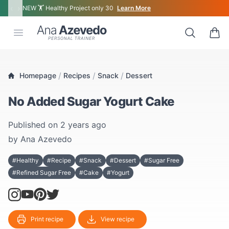
‹
›
NEW 🏋 Healthy Project only 30
Learn More
Ana Azevedo
Open menu
Search
0 ite
/
/
/
Homepage
Recipes
Snack
Dessert
No Added Sugar Yogurt Cake
Published on
2 years ago
by
Ana Azevedo
#Healthy
#Recipe
#Snack
#Dessert
#Sugar Free
#Refined Sugar Free
#Cake
#Yogurt
Print recipe
View recipe