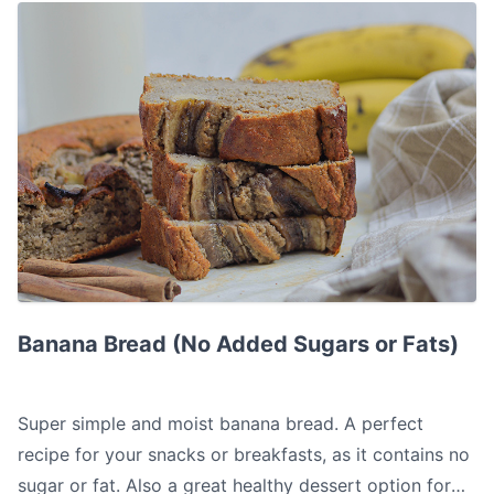
Banana Bread (No Added Sugars or Fats)
Banana Bread (No Added Sugars or Fats)
Super simple and moist banana bread. A perfect
recipe for your snacks or breakfasts, as it contains no
sugar or fat. Also a great healthy dessert option for