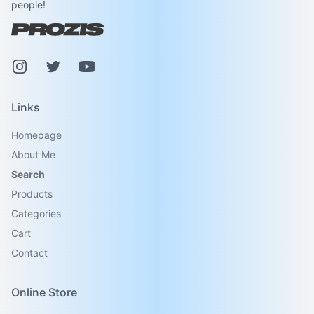
people!
Instagram
Pinterest
Youtube
Links
Homepage
About Me
Search
Products
Categories
Cart
Contact
Online Store