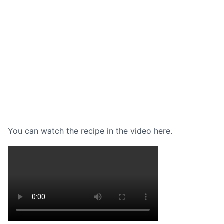
You can watch the recipe in the video here.