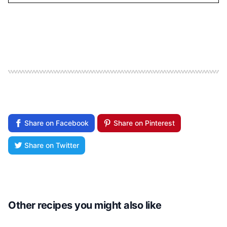
Share on Facebook
Share on Pinterest
Share on Twitter
Other recipes you might also like