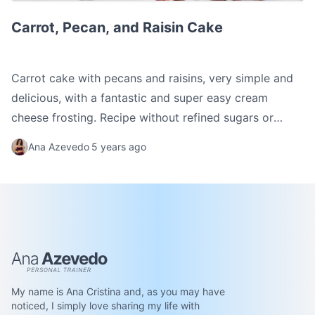
Carrot, Pecan, and Raisin Cake
Carrot, Pecan, and Raisin Cake
Carrot cake with pecans and raisins, very simple and
delicious, with a fantastic and super easy cream
cheese frosting. Recipe without refined sugars or
flours.
Ana Azevedo
5 years ago
Ana Azevedo
My name is Ana Cristina and, as you may have
noticed, I simply love sharing my life with