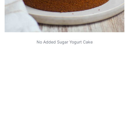
No Added Sugar Yogurt Cake