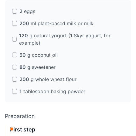
2
eggs
200
ml plant-based milk or milk
120
g natural yogurt (1 Skyr yogurt, for
example)
50
g coconut oil
80
g sweetener
200
g whole wheat flour
1
tablespoon baking powder
Preparation
First step