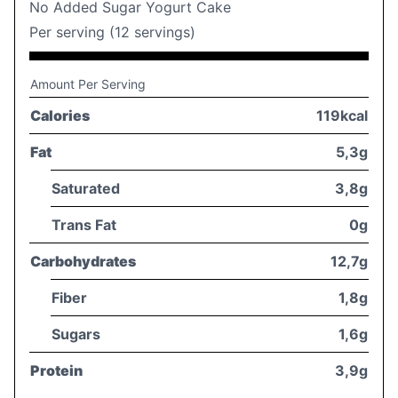
No Added Sugar Yogurt Cake
Per serving (12 servings)
Amount Per Serving
Calories
119kcal
Fat
5,3g
Saturated
3,8g
Trans Fat
0g
Carbohydrates
12,7g
Fiber
1,8g
Sugars
1,6g
Protein
3,9g