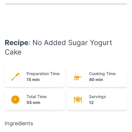
Recipe
: No Added Sugar Yogurt
Cake
Preparation Time
Cooking Time
15 min
40 min
Total Time
Servings
55 min
12
Ingredients