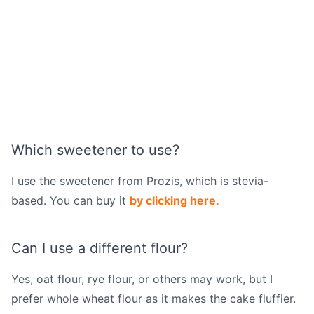
Which sweetener to use?
I use the sweetener from Prozis, which is stevia-
based. You can buy it
by clicking here.
Can I use a different flour?
Yes, oat flour, rye flour, or others may work, but I
prefer whole wheat flour as it makes the cake fluffier.