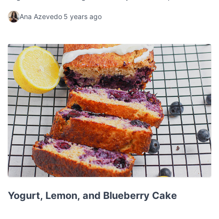
the whole family.
Ana Azevedo
5 years ago
Yogurt, Lemon, and Blueberry Cake
Yogurt, Lemon, and Blueberry Cake