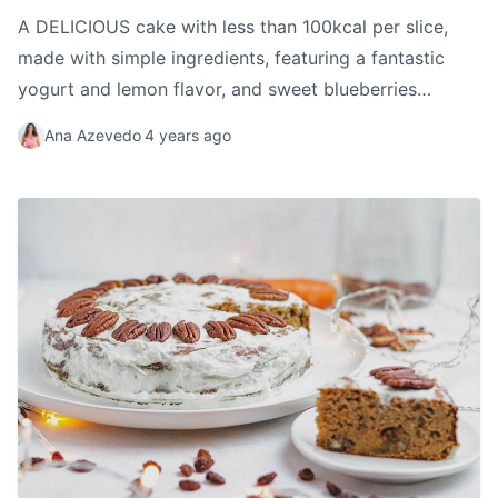
A DELICIOUS cake with less than 100kcal per slice,
made with simple ingredients, featuring a fantastic
yogurt and lemon flavor, and sweet blueberries
throughout, creating a wonderful flavor combination.
Ana Azevedo
4 years ago