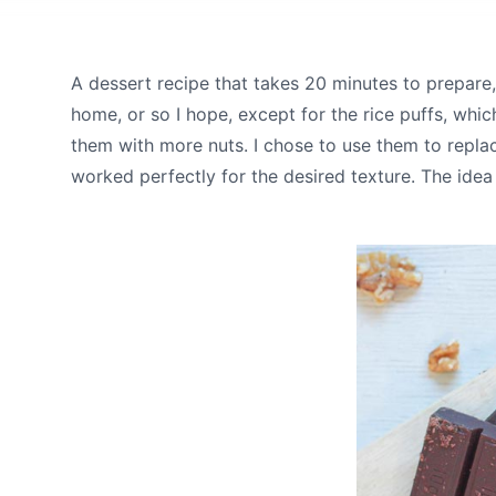
A dessert recipe that takes 20 minutes to prepare
home, or so I hope, except for the rice puffs, wh
them with more nuts. I chose to use them to replac
worked perfectly for the desired texture. The idea 