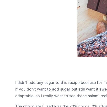
I didn’t add any sugar to this recipe because for 
if you don’t want to add sugar but still want it swe
adaptable, so I really want to see those salami re
The chocolate I used was the 70% cocoa, 0% added