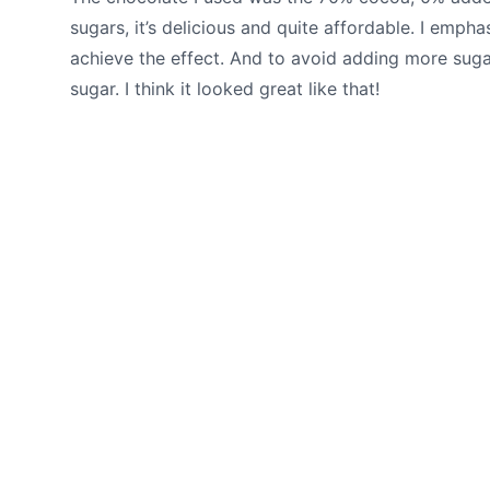
sugars, it’s delicious and quite affordable. I emph
achieve the effect. And to avoid adding more sugar
sugar. I think it looked great like that!