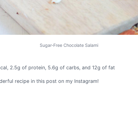
Sugar-Free Chocolate Salami
cal, 2.5g of protein, 5.6g of carbs, and 12g of fat
rful recipe in this post on my Instagram!