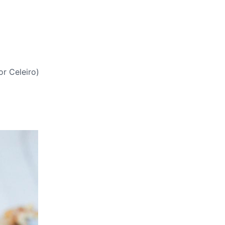
or Celeiro)