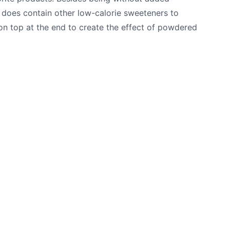
it does contain other low-calorie sweeteners to
 on top at the end to create the effect of powdered