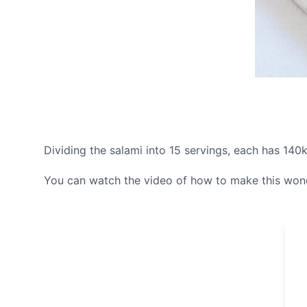
Dividing the salami into 15 servings, each has 140k
You can watch the video of how to make this wonde