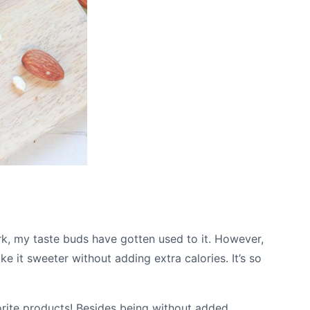
ark, my taste buds have gotten used to it. However,
ke it sweeter without adding extra calories. It’s so
rite products! Besides being without added