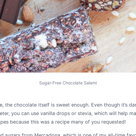
Sugar-Free Chocolate Salami
me, the chocolate itself is sweet enough. Even though it’s d
eter, you can use vanilla drops or stevia, which will help ma
cipes because this was a recipe many of you requested!
 sugars from Mercadona, which is one of my all-time favo