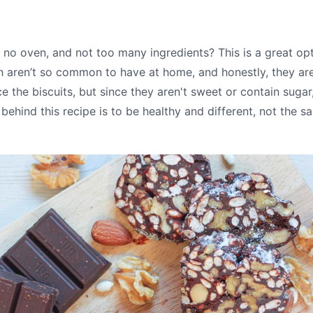
, no oven, and not too many ingredients? This is a great op
ich aren’t so common to have at home, and honestly, they ar
e the biscuits, but since they aren't sweet or contain sugar
behind this recipe is to be healthy and different, not the sa