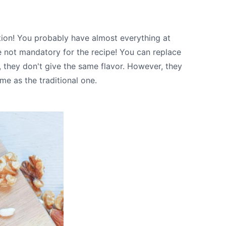
tion! You probably have almost everything at
e not mandatory for the recipe! You can replace
, they don't give the same flavor. However, they
me as the traditional one.