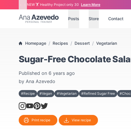
‹
›
NEW 🏋 Healthy Project only 30
Learn More
Ana Azevedo
Posts
Store
Contact
/
/
/
Homepage
Recipes
Dessert
Vegetarian
Sugar-Free Chocolate Sal
Published on
6 years ago
by
Ana Azevedo
#Recipe
#Vegan
#Vegetarian
#Refined Sugar Free
#Choc
Print recipe
View recipe