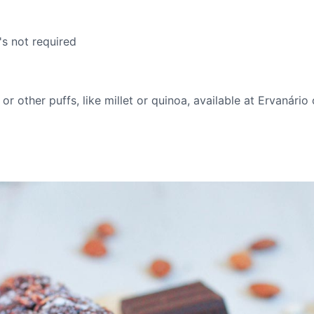
's not required
r other puffs, like millet or quinoa, available at Ervanário 