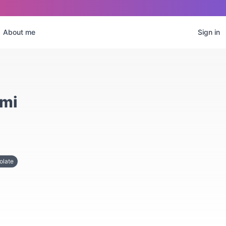
About me
Sign in
ami
olate