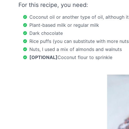
For this recipe, you need:
Coconut oil or another type of oil, although it
Plant-based milk or regular milk
Dark chocolate
Rice puffs (you can substitute with more nuts o
Nuts, I used a mix of almonds and walnuts
[OPTIONAL]
Coconut flour to sprinkle