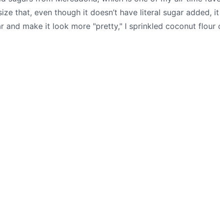
asize that, even though it doesn’t have literal sugar added, 
 and make it look more "pretty," I sprinkled coconut flour