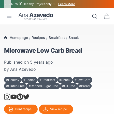
‹
›
NEW 🏋 Healthy Project only 30
Learn More
Ana Azevedo
Open menu
Search
0 ite
/
/
/
Homepage
Recipes
Breakfast
Snack
Microwave Low Carb Bread
Published on
5 years ago
by
Ana Azevedo
#Healthy
#Recipe
#Breakfast
#Snack
#Low Carb
#Gluten Free
#Refined Sugar Free
#Oil Free
#Bread
Print recipe
View recipe