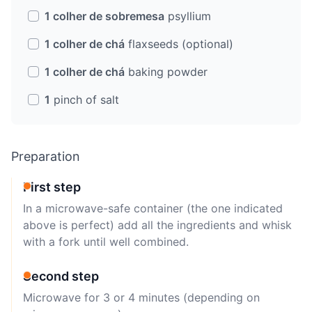
1 colher de sobremesa
psyllium
1 colher de chá
flaxseeds (optional)
1 colher de chá
baking powder
1
pinch of salt
Preparation
First step
In a microwave-safe container (the one indicated
above is perfect) add all the ingredients and whisk
with a fork until well combined.
Second step
Microwave for 3 or 4 minutes (depending on