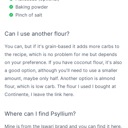
Baking powder
Pinch of salt
Can I use another flour?
You can, but if it's grain-based it adds more carbs to
the recipe, which is no problem for me but depends
on your preference. If you have coconut flour, it's also
a good option, although you'll need to use a smaller
amount, maybe only half. Another option is almond
flour, which is low carb. The flour I used I bought at
Continente, I leave the link
here
.
Where can I find Psyllium?
Mine is from the Iswari brand and you can find it
here
.