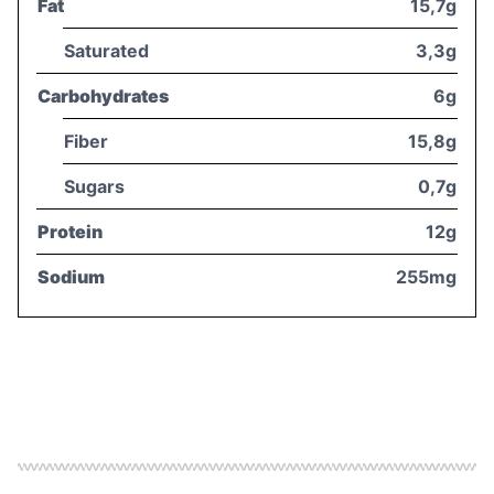
Fat
15,7g
Saturated
3,3g
Carbohydrates
6g
Fiber
15,8g
Sugars
0,7g
Protein
12g
Sodium
255mg