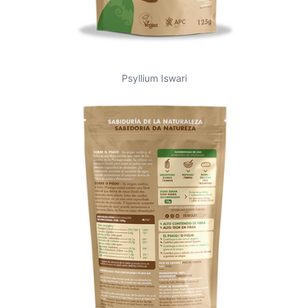
Psyllium Iswari