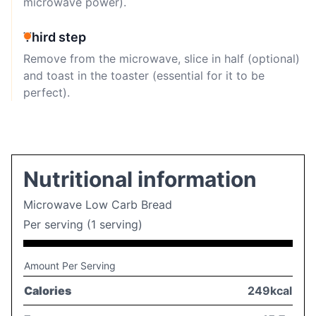
microwave power).
Third step
Remove from the microwave, slice in half (optional)
and toast in the toaster (essential for it to be
perfect).
Nutritional information
Microwave Low Carb Bread
Per serving (1 serving)
Amount Per Serving
Calories
249kcal