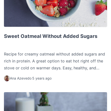
Sweet Oatmeal Without Added Sugars
Sweet Oatmeal Without Added Sugars
Recipe for creamy oatmeal without added sugars and
rich in protein. A great option to eat hot right off the
stove or cold on warmer days. Easy, healthy, and
delicious.
Ana Azevedo
5 years ago