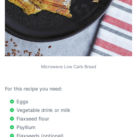
Microwave Low Carb Bread
For this recipe you need:
Eggs
Vegetable drink or milk
Flaxseed flour
Psyllium
Flaxseeds (optional)