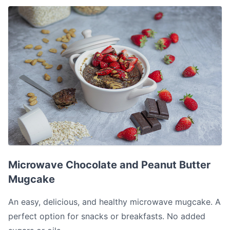
Microwave Chocolate and Peanut Butter Mugcake
Microwave Chocolate and Peanut Butter
Mugcake
An easy, delicious, and healthy microwave mugcake. A
perfect option for snacks or breakfasts. No added