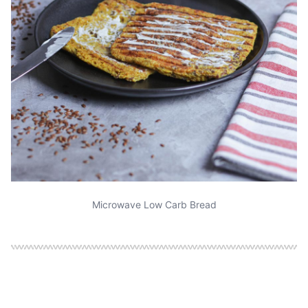
Microwave Low Carb Bread