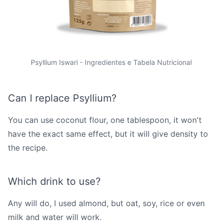
Psyllium Iswari - Ingredientes e Tabela Nutricional
Can I replace Psyllium?
You can use coconut flour, one tablespoon, it won't
have the exact same effect, but it will give density to
the recipe.
Which drink to use?
Any will do, I used almond, but oat, soy, rice or even
milk and water will work.