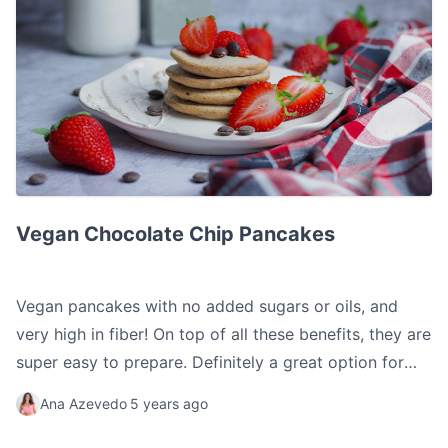
Vegan Chocolate Chip Pancakes
Vegan Chocolate Chip Pancakes
Vegan pancakes with no added sugars or oils, and
very high in fiber! On top of all these benefits, they are
super easy to prepare. Definitely a great option for
your breakfast or snack.
Ana Azevedo
5 years ago