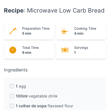
Recipe
: Microwave Low Carb Bread
Preparation Time
Cooking Time
5 min
4 min
Total Time
Servings
9 min
1
Ingredients
1
egg
100ml
vegetable drink
1 colher de sopa
flaxseed flour