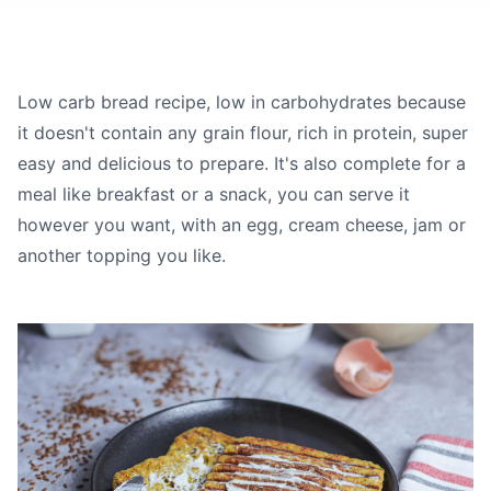
Low carb bread recipe, low in carbohydrates because
it doesn't contain any grain flour, rich in protein, super
easy and delicious to prepare. It's also complete for a
meal like breakfast or a snack, you can serve it
however you want, with an egg, cream cheese, jam or
another topping you like.