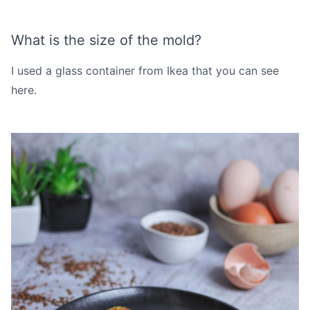
What is the size of the mold?
I used a glass container from Ikea that you can see
here
.