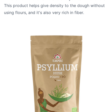
This product helps give density to the dough without
using flours, and it's also very rich in fiber.