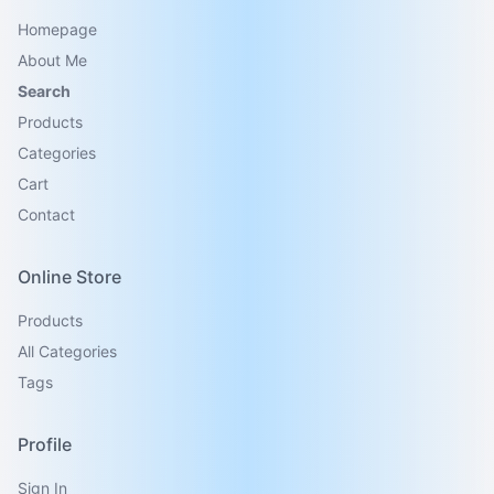
Homepage
About Me
Search
Products
Categories
Cart
Contact
Online Store
Products
All Categories
Tags
Profile
Sign In