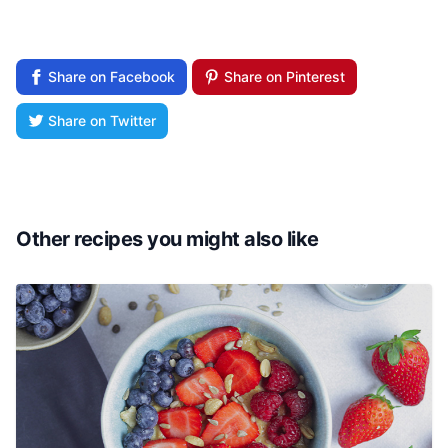
Share on Facebook
Share on Pinterest
Share on Twitter
Other recipes you might also like