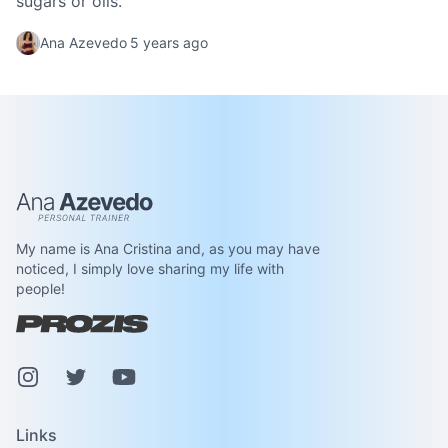
sugars or oils.
Ana Azevedo
5 years ago
Ana Azevedo
My name is Ana Cristina and, as you may have
noticed, I simply love sharing my life with
people!
Instagram
Pinterest
Youtube
Links