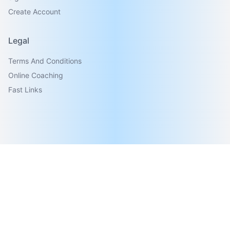
Create Account
Legal
Terms And Conditions
Online Coaching
Fast Links