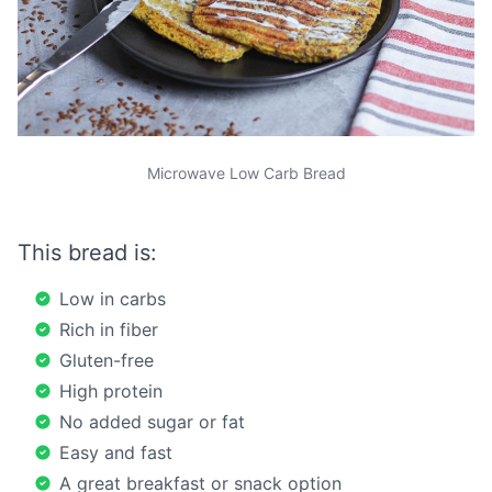
Microwave Low Carb Bread
This bread is:
Low in carbs
Rich in fiber
Gluten-free
High protein
No added sugar or fat
Easy and fast
A great breakfast or snack option